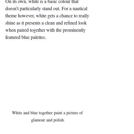
On its own, white is a basic colour that 
doesn’t particularly stand out. For a nautical 
theme however, white gets a chance to really 
shine as it presents a clean and refined look 
when paired together with the prominently 
featured blue palettes.
White and blue together paint a picture of 
glamour and polish.