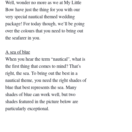
Well, wonder no more as we at My Little 
Bow have just the thing for you with our 
very special nautical themed wedding 
package! For today though, we’ll be going 
over the colours that you need to bring out 
the seafarer in you.
A sea of blue
When you hear the term “nautical”, what is 
the first thing that comes to mind? That’s 
right, the sea. To bring out the best in a 
nautical theme, you need the right shades of 
blue that best represents the sea. Many 
shades of blue can work well, but two 
shades featured in the picture below are 
particularly exceptional. 