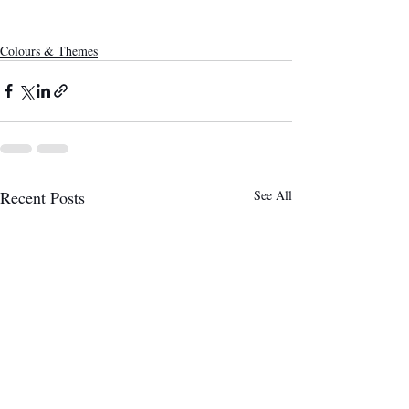
Colours & Themes
Recent Posts
See All