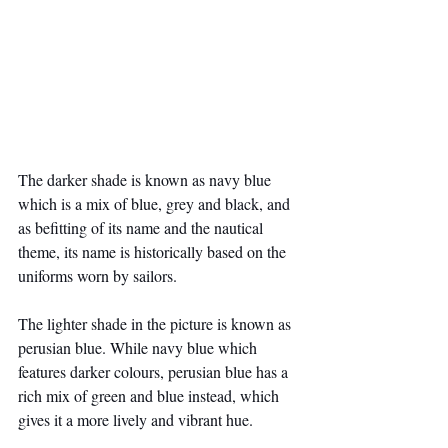
The darker shade is known as navy blue 
which is a mix of blue, grey and black, and 
as befitting of its name and the nautical 
theme, its name is historically based on the 
uniforms worn by sailors.
The lighter shade in the picture is known as 
perusian blue. While navy blue which 
features darker colours, perusian blue has a 
rich mix of green and blue instead, which 
gives it a more lively and vibrant hue.