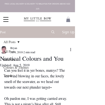
FREE LOCAL DELIVERY & DELIVERY TO MALAYSIA FOR ORDERS ABOVE SGD
225
Post
Sign Up
All Posts
Bryan
All Posts
Jul 6, 2018
2 min read
Nautical Colours and You
Interviews
Updated:
Aug 5, 2019
Colours & Themes
Can you feel it in yer bones, mateys? The 
Trends
sea wind blowing in our faces, the lovely 
smell of the seawater, as we head out 
towards our next plunder target~
Oh pardon me, I was getting carried away. 
This is not a pirate’s blog after all. Still, 