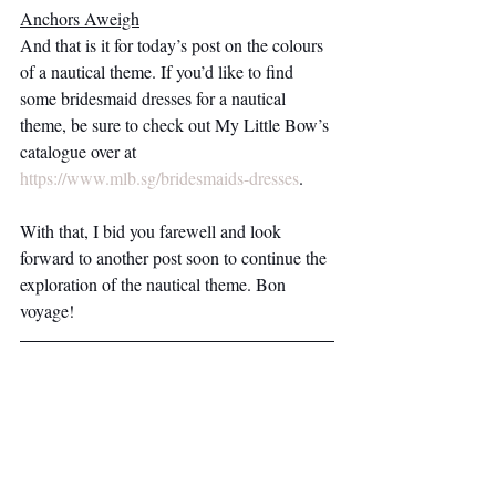
Anchors Aweigh
And that is it for today’s post on the colours 
of a nautical theme. If you’d like to find 
some bridesmaid dresses for a nautical 
theme, be sure to check out My Little Bow’s 
catalogue over at 
https://www.mlb.sg/bridesmaids-dresses
.
With that, I bid you farewell and look 
forward to another post soon to continue the 
exploration of the nautical theme. Bon 
voyage! 