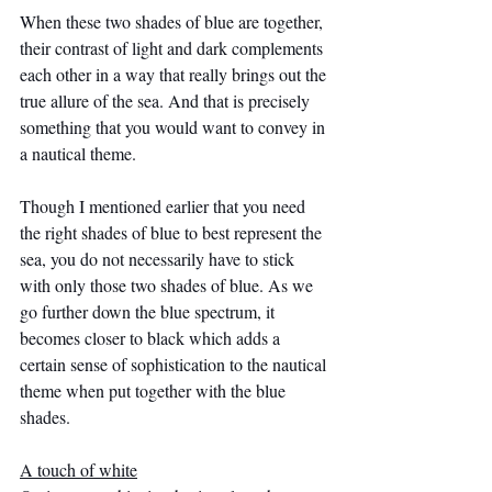
When these two shades of blue are together, 
their contrast of light and dark complements 
each other in a way that really brings out the 
true allure of the sea. And that is precisely 
something that you would want to convey in 
a nautical theme.
Though I mentioned earlier that you need 
the right shades of blue to best represent the 
sea, you do not necessarily have to stick 
with only those two shades of blue. As we 
go further down the blue spectrum, it 
becomes closer to black which adds a 
certain sense of sophistication to the nautical 
theme when put together with the blue 
shades.
A touch of white