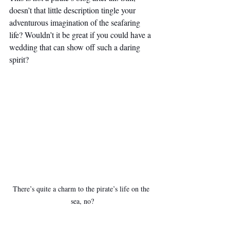
doesn’t that little description tingle your 
adventurous imagination of the seafaring 
life? Wouldn’t it be great if you could have a 
wedding that can show off such a daring 
spirit?
There’s quite a charm to the pirate’s life on the 
sea, no?