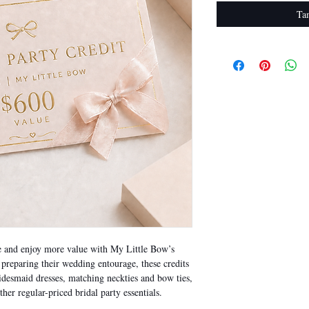
Ta
se and enjoy more value with My Little Bow’s
s preparing their wedding entourage, these credits
idesmaid dresses, matching neckties and bow ties,
ther regular-priced bridal party essentials.