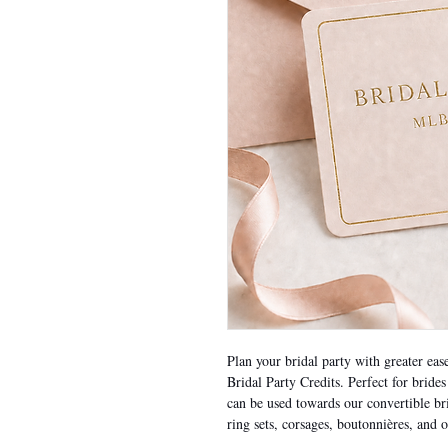
Plan your bridal party with greater ea
Bridal Party Credits. Perfect for bride
can be used towards our convertible br
ring sets, corsages, boutonnières, and o