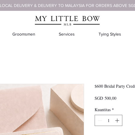
 LOCAL DELIVERY & DELIVERY TO MALAYSIA FOR ORDERS ABOVE SG
Groomsmen
Services
Tying Styles
$600 Bridal Party Cred
Harga
SGD 500,00
Kuantitas
*