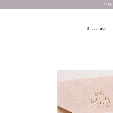
FREE
Bridesmaids