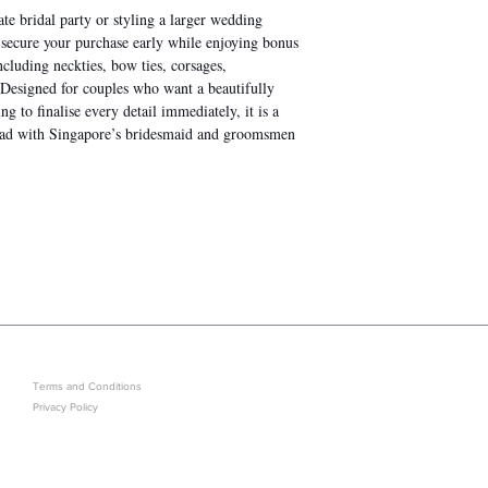
te bridal party or styling a larger wedding
u secure your purchase early while enjoying bonus
including neckties, bow ties, corsages,
. Designed for couples who want a beautifully
 to finalise every detail immediately, it is a
head with Singapore’s bridesmaid and groomsmen
LEGAL
GET IN ON EXCLUSIVE ARRIVAL
Terms and Conditions
Privacy Policy
Sold Out? J