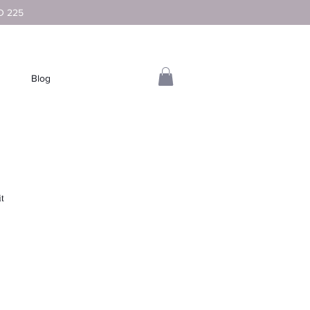
D 225
Blog
it