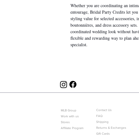
Whether you are coordinating an intima
entourage, Bridal Party Credits let yo
styling value for selected accessories, 
boutonnières, and dress accessory sets
coordinated wedding look without having
flexible and rewarding way to plan a
specialist.
ABOUT US
CUSTOMER SERVICE
Contact Us
MLB Group
FAQ
Work with us
Shipping
Stores
Returns & Exchanges
Affiliate Program
Gift Cards