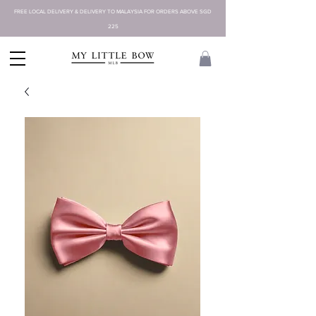
FREE LOCAL DELIVERY & DELIVERY TO MALAYSIA FOR ORDERS ABOVE SGD
225