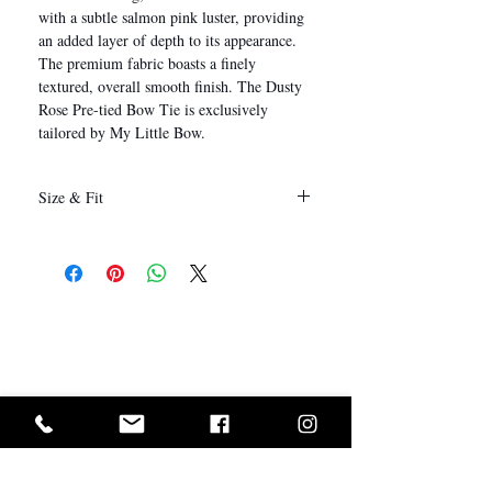
with a subtle salmon pink luster, providing
an added layer of depth to its appearance.
The premium fabric boasts a finely
textured, overall smooth finish. The Dusty
Rose Pre-tied Bow Tie is exclusively
tailored by My Little Bow.
Size & Fit
12 x 6 cm
(Length x Height)
I Want In!