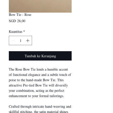
Bow Tie - Rose
Harga
SGD 28,00
Kuantitas
*
Tambah ke Keranjang
The Rose Bow Tie lends a humble accent
of functional elegance and a subtle touch of
poise to the hand-made Bow Tie. This
attractive Pre-tied Bow Tie will diversify
your combination, acting as the perfect
enhancement to your formal tailorings.
Crafted through intricate hand-weaving and
skillful stitching, the satin material shines