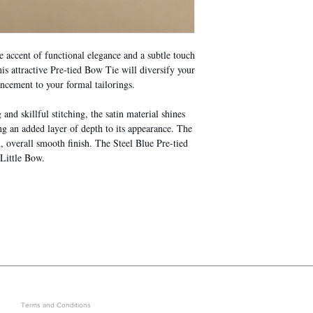
accent of functional elegance and a subtle touch
s attractive Pre-tied Bow Tie will diversify your
ancement to your formal tailorings.
nd skillful stitching, the satin material shines
ing an added layer of depth to its appearance. The
, overall smooth finish. The Steel Blue Pre-tied
 Little Bow.
LEGAL
GET IN ON EXCLUSIVE ARRIVAL
Terms and Conditions