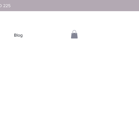
D 225
Blog