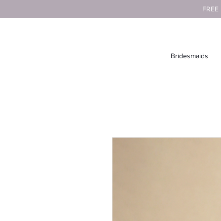
FREE
Bridesmaids