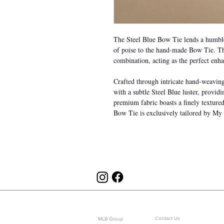
The Steel Blue Bow Tie lends a humble 
of poise to the hand-made Bow Tie. Thi
combination, acting as the perfect enh
Crafted through intricate hand-weaving a
with a subtle Steel Blue luster, provid
premium fabric boasts a finely textured
Bow Tie is exclusively tailored by My
ABOUT US
CUSTOMER SERVICE
Contact Us
MLB Group