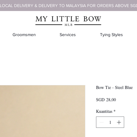
 LOCAL DELIVERY & DELIVERY TO MALAYSIA FOR ORDERS ABOVE SG
Groomsmen
Services
Tying Styles
Bow Tie - Steel Blue
Harga
SGD 28,00
Kuantitas
*