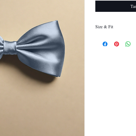
Ta
Size & Fit
12 x 6 cm
(Length x Height)