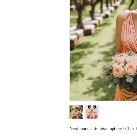
Need more customised options? Click 