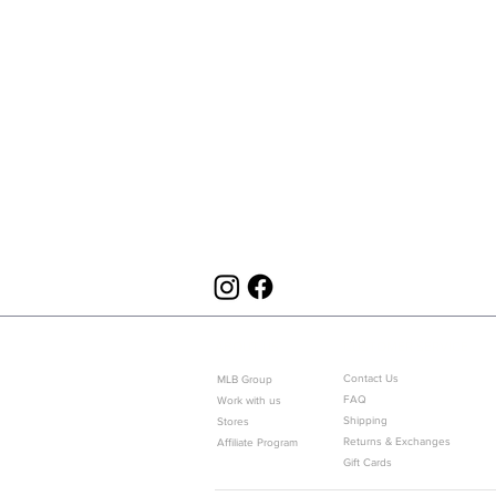
ABOUT US
CUSTOMER SERVICE
Contact Us
MLB Group
FAQ
Work with us
Shipping
Stores
Returns & Exchanges
Affiliate Program
Gift Cards