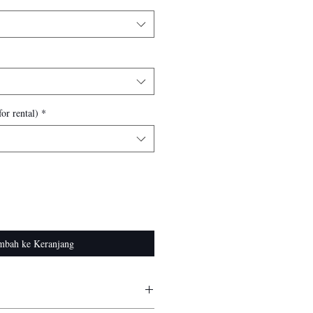
or rental)
*
mbah ke Keranjang