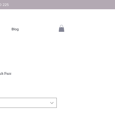
D 225
Blog
ach Fuzz