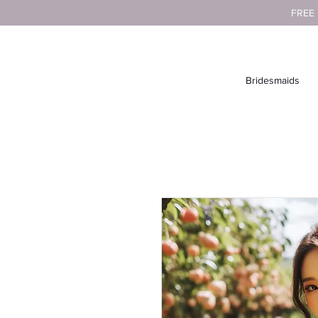
FREE
Bridesmaids