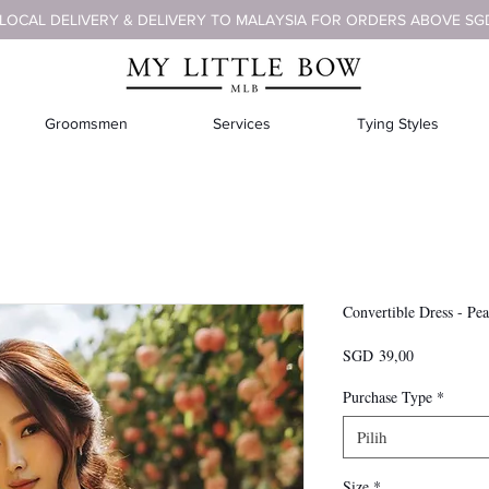
 LOCAL DELIVERY & DELIVERY TO MALAYSIA FOR ORDERS ABOVE SG
Groomsmen
Services
Tying Styles
Convertible Dress - Pe
Harga
SGD 39,00
Purchase Type
*
Pilih
Size
*