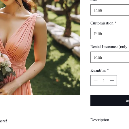
Pilih
Customisation
*
Pilih
Rental Insurance (only f
Pilih
Kuantitas
*
Ta
Description
here!