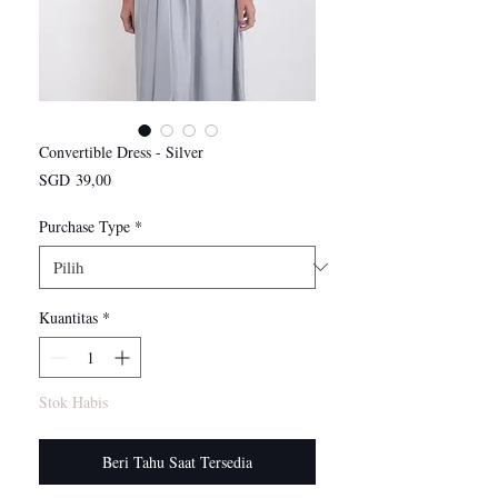
Convertible Dress - Silver
Harga
SGD 39,00
Purchase Type
*
Kuantitas
*
Stok Habis
Beri Tahu Saat Tersedia