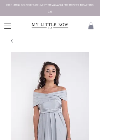
FREE LOCAL DELIVERY & DELIVERY TO MALAYSIA FOR ORDERS ABOVE SGD
225