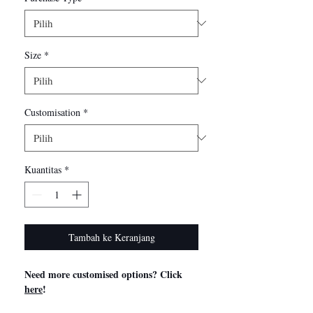
Size
*
Customisation
*
Kuantitas
*
Tambah ke Keranjang
Need more customised options? Click
here
!