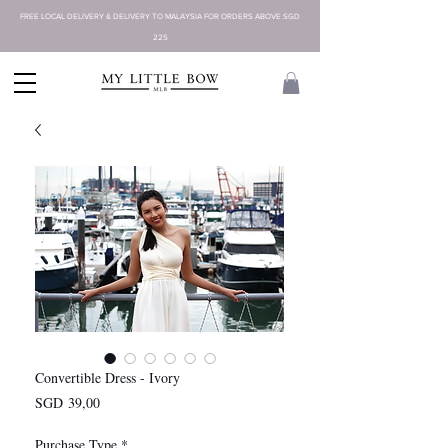
FREE LOCAL DELIVERY & DELIVERY TO MALAYSIA FOR ORDERS ABOVE SGD
225
Convertible Dress - Ivory
Harga
SGD 39,00
Purchase Type
*