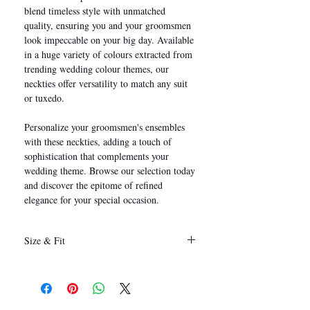
blend timeless style with unmatched
quality, ensuring you and your groomsmen
look impeccable on your big day. Available
in a huge variety of colours extracted from
trending wedding colour themes, our
neckties offer versatility to match any suit
or tuxedo.
Personalize your groomsmen's ensembles
with these neckties, adding a touch of
sophistication that complements your
wedding theme. Browse our selection today
and discover the epitome of refined
elegance for your special occasion.
Size & Fit
146 x 8 cm
(Length x Width)