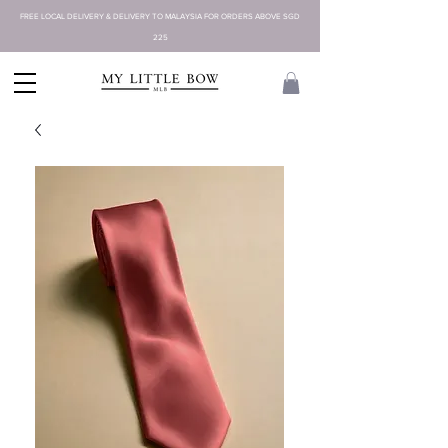
FREE LOCAL DELIVERY & DELIVERY TO MALAYSIA FOR ORDERS ABOVE SGD
225