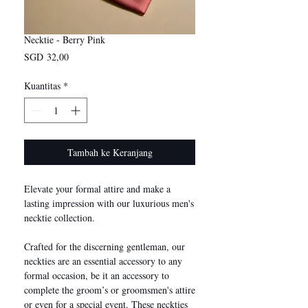
Necktie - Berry Pink
Harga
SGD 32,00
Kuantitas
*
Tambah ke Keranjang
Elevate your formal attire and make a
lasting impression with our luxurious men's
necktie collection.
Crafted for the discerning gentleman, our
neckties are an essential accessory to any
formal occasion, be it an accessory to
complete the groom’s or groomsmen's attire
or even for a special event. These neckties