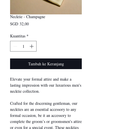
Necktie - Champagne
Harga
SGD 32,00
Kuantitas
*
Tambah ke Keranjang
Elevate your formal attire and make a
lasting impression with our luxurious men's
necktie collection.
Crafted for the discerning gentleman, our
neckties are an essential accessory to any
formal occasion, be it an accessory to
complete the groom’s or groomsmen's attire
or even for a special event. These neckties