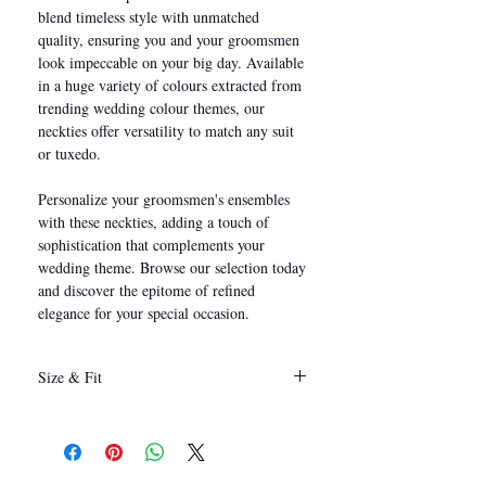
blend timeless style with unmatched
quality, ensuring you and your groomsmen
look impeccable on your big day. Available
in a huge variety of colours extracted from
trending wedding colour themes, our
neckties offer versatility to match any suit
or tuxedo.
Personalize your groomsmen's ensembles
with these neckties, adding a touch of
sophistication that complements your
wedding theme. Browse our selection today
and discover the epitome of refined
elegance for your special occasion.
Size & Fit
146 x 8 cm
(Length x Width)