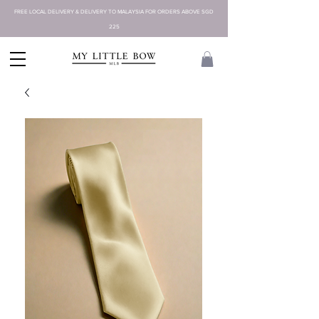
FREE LOCAL DELIVERY & DELIVERY TO MALAYSIA FOR ORDERS ABOVE SGD
225