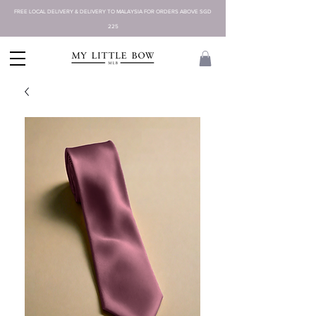
FREE LOCAL DELIVERY & DELIVERY TO MALAYSIA FOR ORDERS ABOVE SGD
225