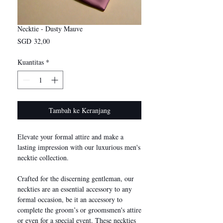
Necktie - Dusty Mauve
Harga
SGD 32,00
Kuantitas
*
Tambah ke Keranjang
Elevate your formal attire and make a
lasting impression with our luxurious men's
necktie collection.
Crafted for the discerning gentleman, our
neckties are an essential accessory to any
formal occasion, be it an accessory to
complete the groom’s or groomsmen's attire
or even for a special event. These neckties