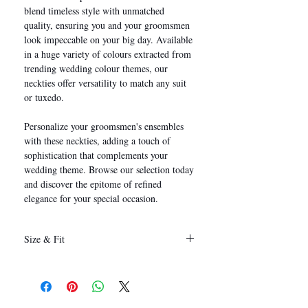
blend timeless style with unmatched
quality, ensuring you and your groomsmen
look impeccable on your big day. Available
in a huge variety of colours extracted from
trending wedding colour themes, our
neckties offer versatility to match any suit
or tuxedo.
Personalize your groomsmen's ensembles
with these neckties, adding a touch of
sophistication that complements your
wedding theme. Browse our selection today
and discover the epitome of refined
elegance for your special occasion.
Size & Fit
146 x 8 cm
(Length x Width)