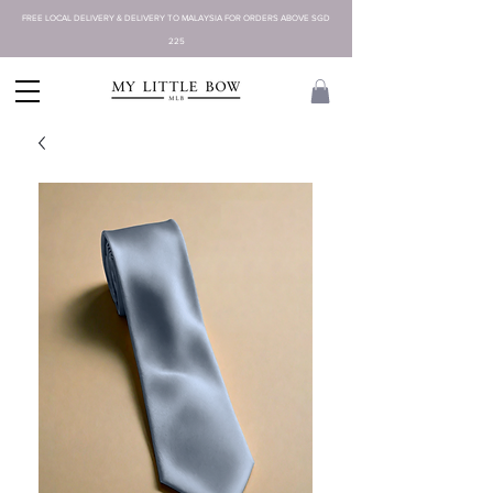
FREE LOCAL DELIVERY & DELIVERY TO MALAYSIA FOR ORDERS ABOVE SGD
225