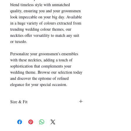
blend timeless style with unmatched
quality, ensuring you and your groomsmen
look impeccable on your big day. Available
in a huge variety of colours extracted from
trending wedding colour themes, our
neckties offer versatility to match any suit
or tuxedo.
Personalize your groomsmen's ensembles
with these neckties, adding a touch of
sophistication that complements your
wedding theme. Browse our selection today
and discover the epitome of refined
elegance for your special occasion.
Size & Fit
146 x 8 cm
(Length x Width)