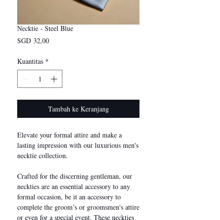
Necktie - Steel Blue
Harga
SGD 32,00
Kuantitas
*
Tambah ke Keranjang
Elevate your formal attire and make a
lasting impression with our luxurious men's
necktie collection.
Crafted for the discerning gentleman, our
neckties are an essential accessory to any
formal occasion, be it an accessory to
complete the groom’s or groomsmen's attire
or even for a special event. These neckties