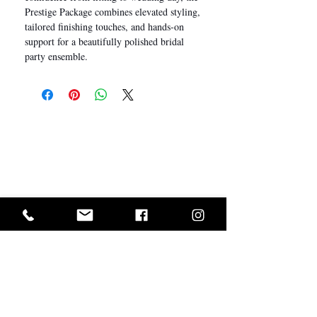
Prestige Package combines elevated styling,
tailored finishing touches, and hands-on
support for a beautifully polished bridal
party ensemble.
I Want In!
Sold Out? Join The Waiting List
GET IN ON EXCLUSIVE ARRIVALS AND SALES