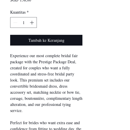
Kuantitas
*
Tambah ke Keranjang
Experience our most complete bridal fair
package with the Prestige Package Deal,
created for couples who want a fully
coordinated and stress-free bridal party
look. This premium set includes our
convertible bridesmaid dress, dress
accessory set, matching necktie or bow tie,
corsage, boutonnière, complimentary length
alteration, and our professional tying
service.
Perfect for brides who want extra ease and
confidence from fitting to wedding day, the