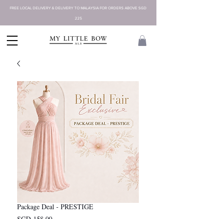
FREE LOCAL DELIVERY & DELIVERY TO MALAYSIA FOR ORDERS ABOVE SGD
225
Package Deal - PRESTIGE
Harga
SGD 158,00