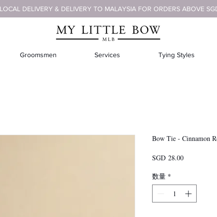
 LOCAL DELIVERY & DELIVERY TO MALAYSIA FOR ORDERS ABOVE SG
Groomsmen
Services
Tying Styles
Bow Tie - Cinnamon R
価
SGD 28.00
格
数量
*