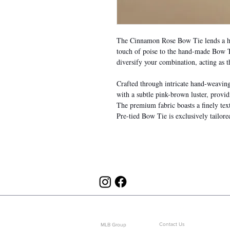
The Cinnamon Rose Bow Tie lends a hu
touch of poise to the hand-made Bow Ti
diversify your combination, acting as t
Crafted through intricate hand-weaving a
with a subtle pink-brown luster, provid
The premium fabric boasts a finely te
Pre-tied Bow Tie is exclusively tailor
ABOUT US
CUSTOMER SERVICE
Contact Us
MLB Group