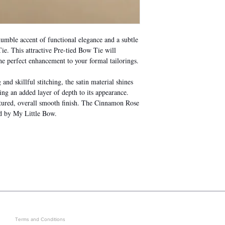
mble accent of functional elegance and a subtle
e. This attractive Pre-tied Bow Tie will
he perfect enhancement to your formal tailorings.
nd skillful stitching, the satin material shines
ing an added layer of depth to its appearance.
xtured, overall smooth finish. The Cinnamon Rose
ed by My Little Bow.
LEGAL
GET IN ON EXCLUSIVE ARRIVAL
Terms and Conditions