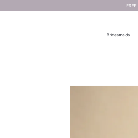
FREE
Bridesmaids