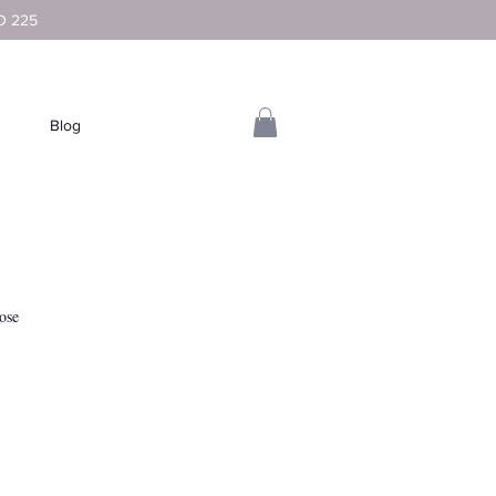
D 225
Blog
ose