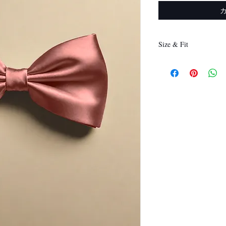
Size & Fit
12 x 6 cm
(Length x Height)