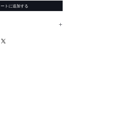
カートに追加する