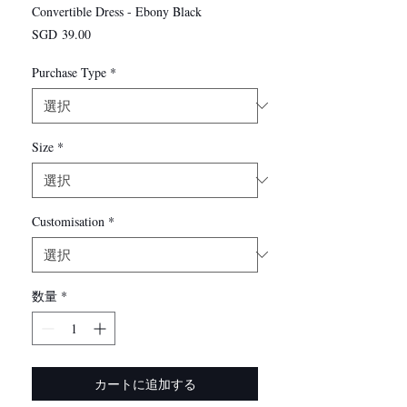
Convertible Dress - Ebony Black
価
SGD 39.00
格
Purchase Type
*
Size
*
Customisation
*
数量
*
カートに追加する