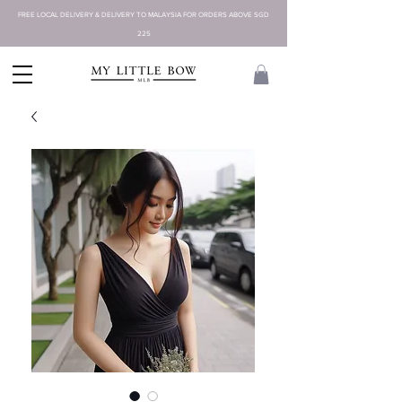
FREE LOCAL DELIVERY & DELIVERY TO MALAYSIA FOR ORDERS ABOVE SGD
225