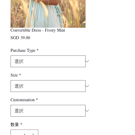
Convertible Dress - Frosty Mint
価
SGD 39.00
格
Purchase Type
*
Size
*
Customisation
*
数量
*