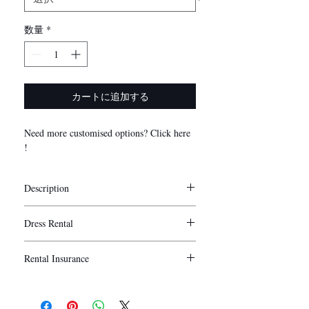
数量
*
カートに追加する
Need more customised options? Click here
!
Description
Stylist Notes
Dress Rental
My Little Bow’s convertible bridesmaid
dresses are exclusively manufactured using
5 days
Duration:
premium quality milk silk which is non-
Rental Insurance
Washing is provided for rental.
sheer, stretchable and smooth to the touch.
Collection/ Delivery of the dresses are
We understand that sometimes unforeseen
Our convertible/ infinity/ multiway dresses
recommended to be done 1 - 2 days before
circumstances may arise when using our
are highly versatile in styling and can fit
the actual wedding day and return to be