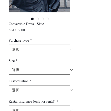
Convertible Dress - Slate
価
SGD 39.00
格
Purchase Type
*
Size
*
Customisation
*
Rental Insurance (only for rental)
*