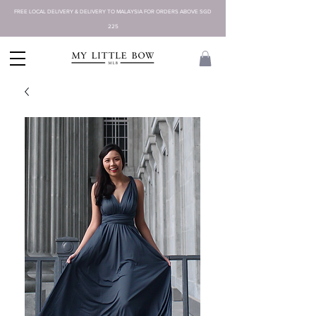
FREE LOCAL DELIVERY & DELIVERY TO MALAYSIA FOR ORDERS ABOVE SGD
225