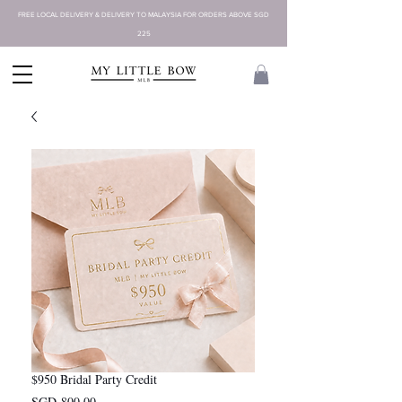
FREE LOCAL DELIVERY & DELIVERY TO MALAYSIA FOR ORDERS ABOVE SGD
225
$950 Bridal Party Credit
Price
SGD 800.00