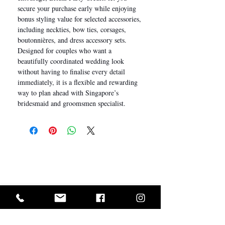
secure your purchase early while enjoying
bonus styling value for selected accessories,
including neckties, bow ties, corsages,
boutonnières, and dress accessory sets.
Designed for couples who want a
beautifully coordinated wedding look
without having to finalise every detail
immediately, it is a flexible and rewarding
way to plan ahead with Singapore’s
bridesmaid and groomsmen specialist.
I Want In!