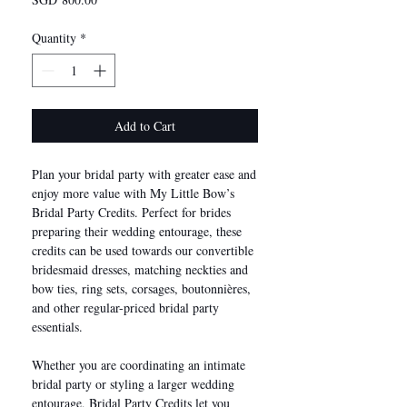
Quantity
*
Add to Cart
Plan your bridal party with greater ease and
enjoy more value with My Little Bow’s
Bridal Party Credits. Perfect for brides
preparing their wedding entourage, these
credits can be used towards our convertible
bridesmaid dresses, matching neckties and
bow ties, ring sets, corsages, boutonnières,
and other regular-priced bridal party
essentials.
Whether you are coordinating an intimate
bridal party or styling a larger wedding
entourage, Bridal Party Credits let you