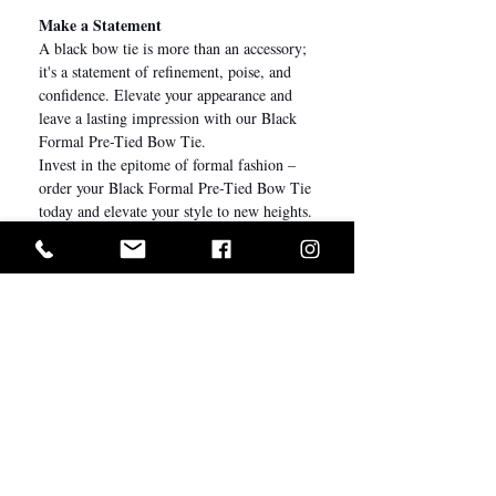
Make a Statement
A black bow tie is more than an accessory;
it's a statement of refinement, poise, and
confidence. Elevate your appearance and
leave a lasting impression with our Black
Formal Pre-Tied Bow Tie.
Invest in the epitome of formal fashion –
order your Black Formal Pre-Tied Bow Tie
today and elevate your style to new heights.
Let it be the finishing touch that transforms
you into the epitome of timeless elegance at
your next formal affair.
Size & Fit
12 x 6 cm
(Length x Height)