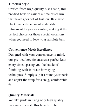
Timeless Style
Crafted from high-quality black satin, this
pre-tied bow tie exudes a timeless charm
that never goes out of fashion. Its classic
black hue adds an air of understated
refinement to your ensemble, making it the
perfect choice for those special occasions
when you need to look your absolute best.
Convenience Meets Excellence
Designed with your convenience in mind,
our pre-tied bow tie ensures a perfect knot
every time, sparing you the hassle of
fumbling with intricate bow-tying
techniques. Simply slip it around your neck
and adjust the strap for a snug, comfortable
fit.
Quality Materials
We take pride in using only high quality
materials to create this bow tie. The