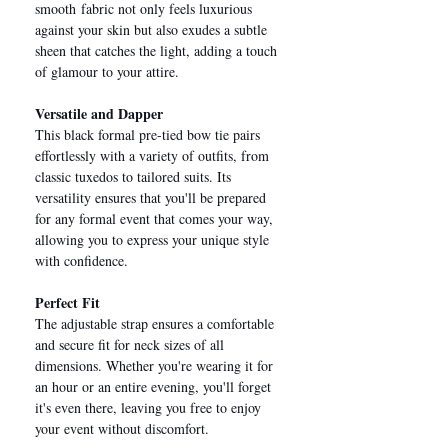
smooth fabric not only feels luxurious
against your skin but also exudes a subtle
sheen that catches the light, adding a touch
of glamour to your attire.
Versatile and Dapper
This black formal pre-tied bow tie pairs
effortlessly with a variety of outfits, from
classic tuxedos to tailored suits. Its
versatility ensures that you'll be prepared
for any formal event that comes your way,
allowing you to express your unique style
with confidence.
Perfect Fit
The adjustable strap ensures a comfortable
and secure fit for neck sizes of all
dimensions. Whether you're wearing it for
an hour or an entire evening, you'll forget
it's even there, leaving you free to enjoy
your event without discomfort.