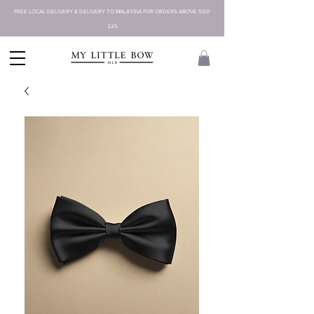
FREE LOCAL DELIVERY & DELIVERY TO MALAYSIA FOR ORDERS ABOVE SGD
225