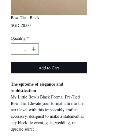
Bow Tie - Black
Price
SGD 28.00
Quantity
*
Add to Cart
The epitome of elegance and
sophistication
My Little Bow's Black Formal Pre-Tied
Bow Tie. Elevate your formal attire to the
next level with this impeccably crafted
accessory, designed to make a statement at
any black-tie event, gala, wedding, or
upscale soirée.