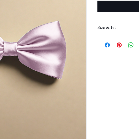
Size & Fit
12 x 6 cm
(Length x Height)