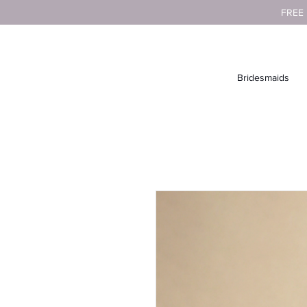
FREE
Bridesmaids