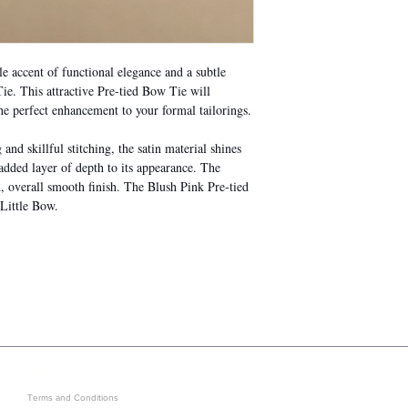
 accent of functional elegance and a subtle
e. This attractive Pre-tied Bow Tie will
he perfect enhancement to your formal tailorings.
nd skillful stitching, the satin material shines
 added layer of depth to its appearance. The
d, overall smooth finish. The Blush Pink Pre-tied
 Little Bow.
LEGAL
GET IN ON EXCLUSIVE ARRIVAL
Terms and Conditions