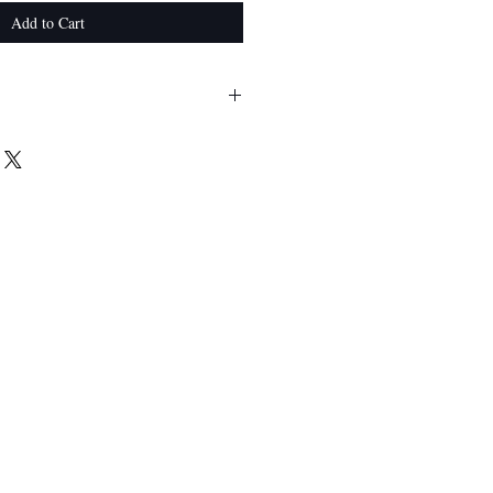
Add to Cart