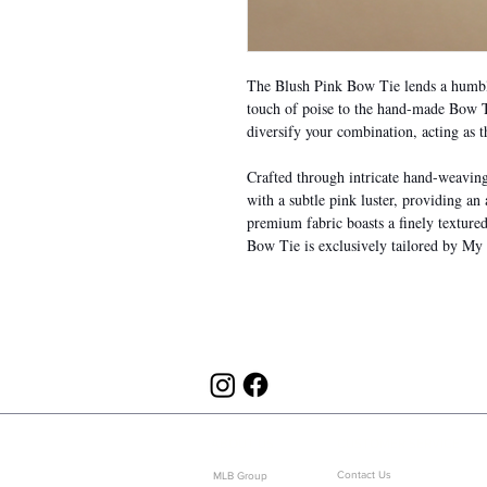
The Blush Pink Bow Tie lends a humble
touch of poise to the hand-made Bow Ti
diversify your combination, acting as t
Crafted through intricate hand-weaving a
with a subtle pink luster, providing an
premium fabric boasts a finely texture
Bow Tie is exclusively tailored by My
ABOUT US
CUSTOMER SERVICE
Contact Us
MLB Group