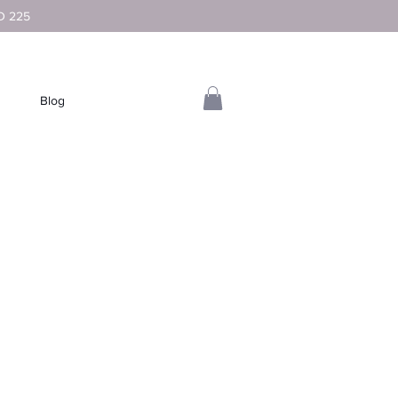
D 225
Blog