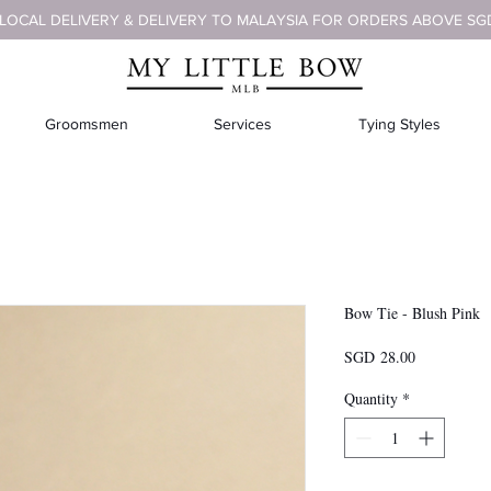
 LOCAL DELIVERY & DELIVERY TO MALAYSIA FOR ORDERS ABOVE SG
Groomsmen
Services
Tying Styles
Bow Tie - Blush Pink
Price
SGD 28.00
Quantity
*