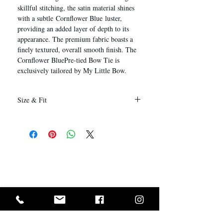
skillful stitching, the satin material shines
with a subtle Cornflower Blue luster,
providing an added layer of depth to its
appearance. The premium fabric boasts a
finely textured, overall smooth finish. The
Cornflower BluePre-tied Bow Tie is
exclusively tailored by My Little Bow.
Size & Fit
12 x 6 cm
(Length x Height)
I Want In!