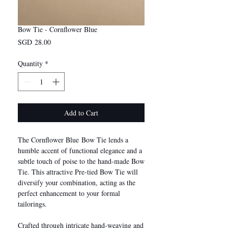
Bow Tie - Cornflower Blue
Price
SGD 28.00
Quantity
*
Add to Cart
The Cornflower Blue Bow Tie lends a
humble accent of functional elegance and a
subtle touch of poise to the hand-made Bow
Tie. This attractive Pre-tied Bow Tie will
diversify your combination, acting as the
perfect enhancement to your formal
tailorings.
Crafted through intricate hand-weaving and