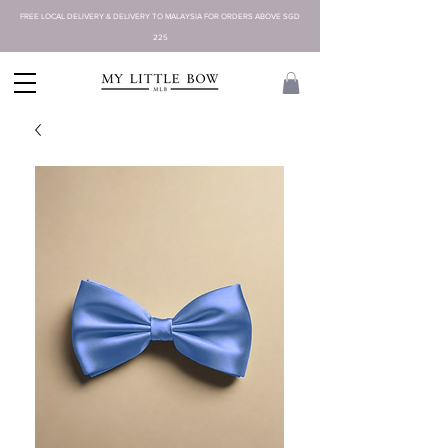
FREE LOCAL DELIVERY & DELIVERY TO MALAYSIA FOR ORDERS ABOVE SGD
225