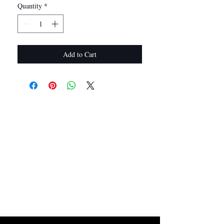
Quantity
*
Add to Cart
I Want In!
Sold Out? Join The Waiting List