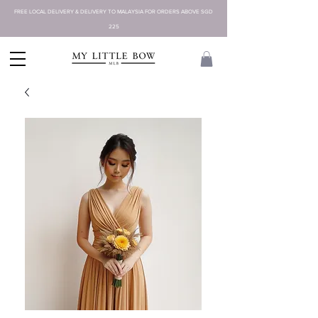
FREE LOCAL DELIVERY & DELIVERY TO MALAYSIA FOR ORDERS ABOVE SGD
225