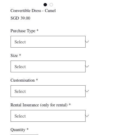
Convertible Dress - Camel
Price
SGD 39.00
Purchase Type
*
Size
*
Customisation
*
Rental Insurance (only for rental)
*
Quantity
*