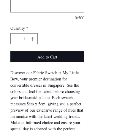
0/500
Quantity
*
Add to Cart
Discover our Fabric Swatch at My Little
Bow, your premier destination for
convertible dresses in Singapore. See the
colors and feel the fabric before choosing
your bridesmaid palette. Each swatch
measures 5cm x 5cm, giving you a perfect
preview of our extensive range of hues that
harmonise with the latest wedding trends.
Make an informed choice and ensure your
special day is adorned with the perfect