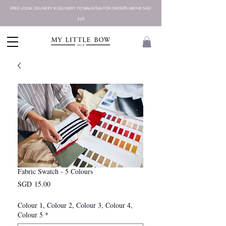
FREE LOCAL DELIVERY & DELIVERY TO MALAYSIA FOR ORDERS ABOVE SGD
225
Fabric Swatch - 5 Colours
Price
SGD 15.00
Colour 1, Colour 2, Colour 3, Colour 4,
Colour 5
*