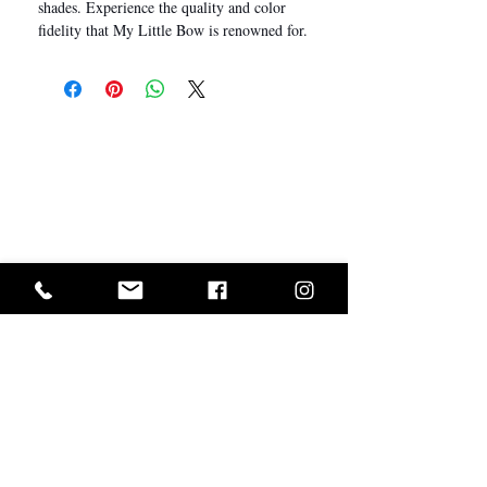
shades. Experience the quality and color
fidelity that My Little Bow is renowned for.
I Want In!
Sold Out? Join The Waiting List
GET IN ON EXCLUSIVE ARRIVALS AND SALES
ABOUT US
CUSTOMER SERVICE