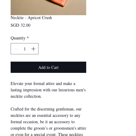
Necktie - Apricot Crush
Price
SGD 32.00
Quantity
*
Add to Cart
Elevate your formal attire and make a
lasting impression with our luxurious men's
necktie collection.
Crafted for the discerning gentleman, our
neckties are an essential accessory to any
formal occasion, be it an accessory to
complete the groom’s or groomsmen's attire
or even for a special event. These neckties