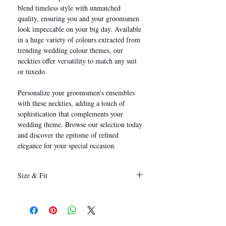
blend timeless style with unmatched
quality, ensuring you and your groomsmen
look impeccable on your big day. Available
in a huge variety of colours extracted from
trending wedding colour themes, our
neckties offer versatility to match any suit
or tuxedo.
Personalize your groomsmen's ensembles
with these neckties, adding a touch of
sophistication that complements your
wedding theme. Browse our selection today
and discover the epitome of refined
elegance for your special occasion.
Size & Fit
146 x 8 cm
(Length x Width)