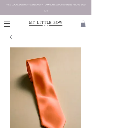
FREE LOCAL DELIVERY & DELIVERY TO MALAYSIA FOR ORDERS ABOVE SGD
225