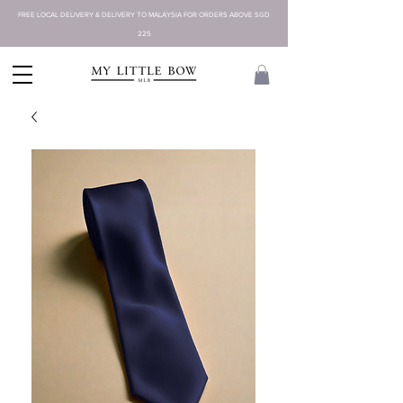
FREE LOCAL DELIVERY & DELIVERY TO MALAYSIA FOR ORDERS ABOVE SGD
225