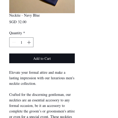
Necktie - Navy Blue
Price
SGD 32.00
Quantity
*
Add to Cart
Elevate your formal attire and make a
lasting impression with our luxurious men's
necktie collection.
Crafted for the discerning gentleman, our
neckties are an essential accessory to any
formal occasion, be it an accessory to
complete the groom’s or groomsmen's attire
or even for a special event. These neckties