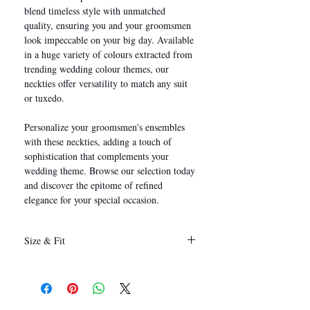
blend timeless style with unmatched
quality, ensuring you and your groomsmen
look impeccable on your big day. Available
in a huge variety of colours extracted from
trending wedding colour themes, our
neckties offer versatility to match any suit
or tuxedo.
Personalize your groomsmen's ensembles
with these neckties, adding a touch of
sophistication that complements your
wedding theme. Browse our selection today
and discover the epitome of refined
elegance for your special occasion.
Size & Fit
146 x 8 cm
(Length x Width)