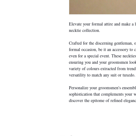
Elevate your formal attire and make a 
necktie collection.
Crafted for the discerning gentleman, o
formal occasion, be it an accessory to
even for a special event. These necktie
ensuring you and your groomsmen look 
variety of colours extracted from tren
versatility to match any suit or tuxedo.
Personalize your groomsmen's ensemble
sophistication that complements your 
discover the epitome of refined eleganc