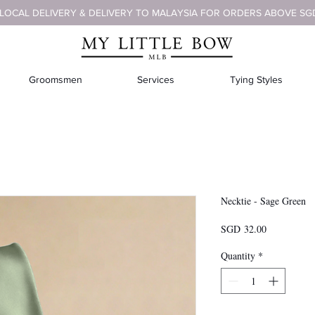
 LOCAL DELIVERY & DELIVERY TO MALAYSIA FOR ORDERS ABOVE SG
Groomsmen
Services
Tying Styles
Necktie - Sage Green
Price
SGD 32.00
Quantity
*