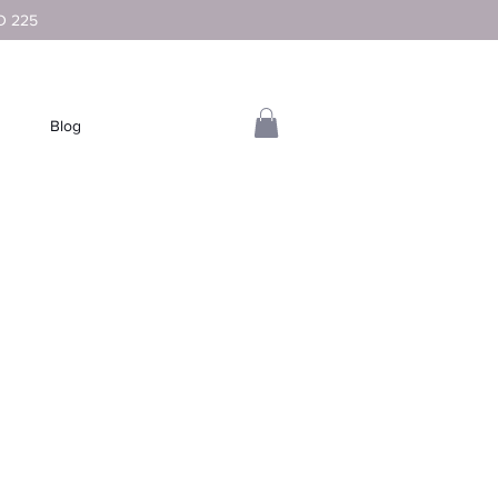
D 225
Blog