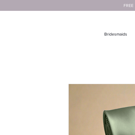
FREE
Bridesmaids