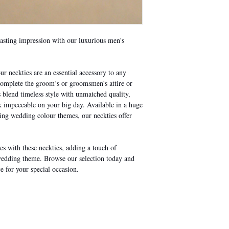
lasting impression with our luxurious men's
ur neckties are an essential accessory to any
 complete the groom’s or groomsmen's attire or
s blend timeless style with unmatched quality,
impeccable on your big day. Available in a huge
ding wedding colour themes, our neckties offer
s with these neckties, adding a touch of
wedding theme. Browse our selection today and
e for your special occasion.