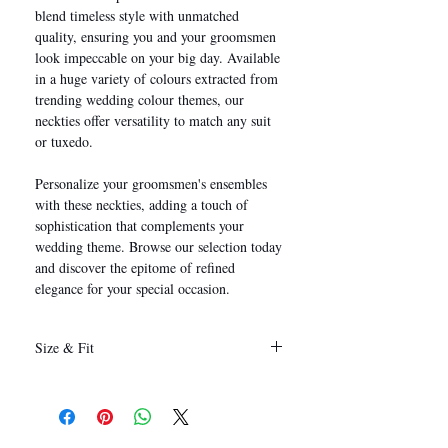
blend timeless style with unmatched
quality, ensuring you and your groomsmen
look impeccable on your big day. Available
in a huge variety of colours extracted from
trending wedding colour themes, our
neckties offer versatility to match any suit
or tuxedo.
Personalize your groomsmen's ensembles
with these neckties, adding a touch of
sophistication that complements your
wedding theme. Browse our selection today
and discover the epitome of refined
elegance for your special occasion.
Size & Fit
146 x 8 cm
(Length x Width)