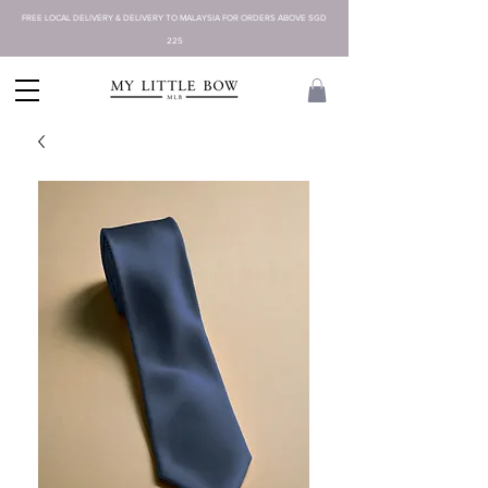
FREE LOCAL DELIVERY & DELIVERY TO MALAYSIA FOR ORDERS ABOVE SGD
225