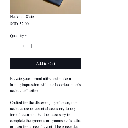
Necktie - Slate
Price
SGD 32.00
Quantity
*
Add to Cart
Elevate your formal attire and make a
lasting impression with our luxurious men's
necktie collection.
Crafted for the discerning gentleman, our
neckties are an essential accessory to any
formal occasion, be it an accessory to
complete the groom’s or groomsmen's attire
or even for a special event. These neckties