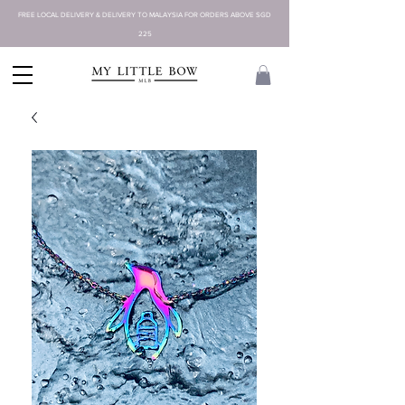
FREE LOCAL DELIVERY & DELIVERY TO MALAYSIA FOR ORDERS ABOVE SGD
225