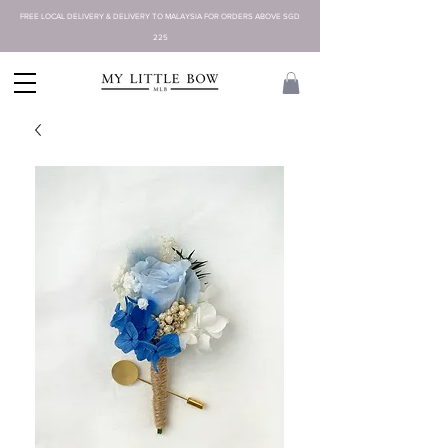
FREE LOCAL DELIVERY & DELIVERY TO MALAYSIA FOR ORDERS ABOVE SGD
225