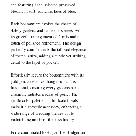
and featuring hand-selected preserved
blooms in soft, romantic hues of blue.
Each boutonniere evokes the charm of
stately gardens and ballroom soirées, with
its graceful arrangement of florals and a
touch of polished refinement. The design
perfectly complements the tailored elegance
of formal attire, adding a subtle yet striking
detail to the lapel or pocket.
Effortlessly secure the boutonniere with its
gold pin, a detail as thoughtful as it is
functional, ensuring every groomsman’s
ensemble radiates a sense of poise. The
gentle color palette and intricate florals
make it a versatile accessory, enhancing a
wide range of wedding themes while
maintaining an air of timeless luxury.
For a coordinated look, pair the Bridgerton