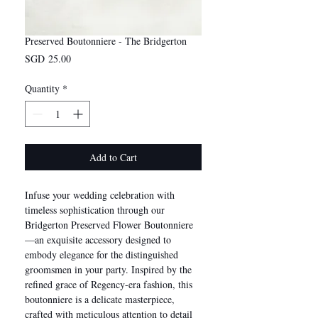
Preserved Boutonniere - The Bridgerton
Price
SGD 25.00
Quantity
*
Add to Cart
Infuse your wedding celebration with
timeless sophistication through our
Bridgerton Preserved Flower Boutonniere
—an exquisite accessory designed to
embody elegance for the distinguished
groomsmen in your party. Inspired by the
refined grace of Regency-era fashion, this
boutonniere is a delicate masterpiece,
crafted with meticulous attention to detail