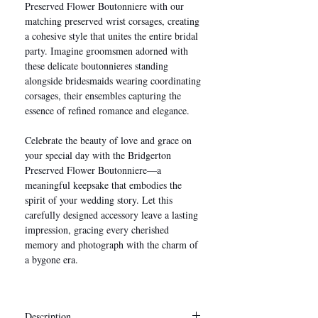
Preserved Flower Boutonniere with our
matching preserved wrist corsages, creating
a cohesive style that unites the entire bridal
party. Imagine groomsmen adorned with
these delicate boutonnieres standing
alongside bridesmaids wearing coordinating
corsages, their ensembles capturing the
essence of refined romance and elegance.
Celebrate the beauty of love and grace on
your special day with the Bridgerton
Preserved Flower Boutonniere—a
meaningful keepsake that embodies the
spirit of your wedding story. Let this
carefully designed accessory leave a lasting
impression, gracing every cherished
memory and photograph with the charm of
a bygone era.
Description