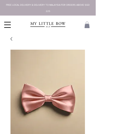
FREE LOCAL DELIVERY & DELIVERY TO MALAYSIA FOR ORDERS ABOVE SGD
225