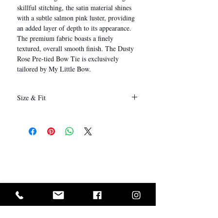
skillful stitching, the satin material shines
with a subtle salmon pink luster, providing
an added layer of depth to its appearance.
The premium fabric boasts a finely
textured, overall smooth finish. The Dusty
Rose Pre-tied Bow Tie is exclusively
tailored by My Little Bow.
Size & Fit
12 x 6 cm
(Length x Height)
I Want In!