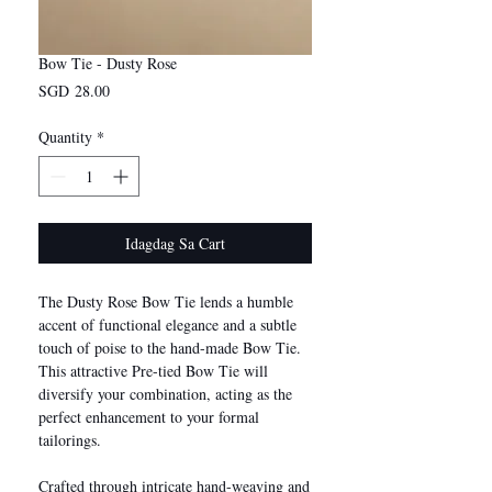
Bow Tie - Dusty Rose
Presyo
SGD 28.00
Quantity
*
Idagdag Sa Cart
The Dusty Rose Bow Tie lends a humble
accent of functional elegance and a subtle
touch of poise to the hand-made Bow Tie.
This attractive Pre-tied Bow Tie will
diversify your combination, acting as the
perfect enhancement to your formal
tailorings.
Crafted through intricate hand-weaving and