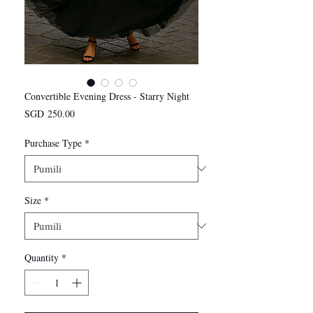
Convertible Evening Dress - Starry Night
Presyo
SGD 250.00
Purchase Type
*
Size
*
Quantity
*