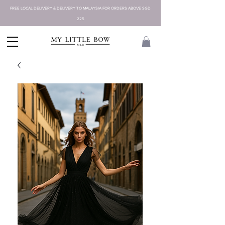
FREE LOCAL DELIVERY & DELIVERY TO MALAYSIA FOR ORDERS ABOVE SGD
225