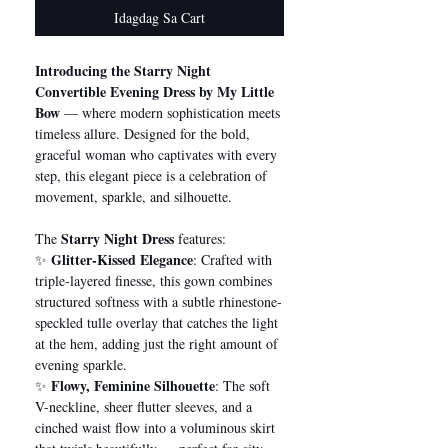
Idagdag Sa Cart
Introducing the Starry Night
Convertible Evening Dress by My Little
Bow
— where modern sophistication meets
timeless allure. Designed for the bold,
graceful woman who captivates with every
step, this elegant piece is a celebration of
movement, sparkle, and silhouette.
Starry Night Dress
The
features:
Glitter-Kissed Elegance
✨
: Crafted with
triple-layered finesse, this gown combines
structured softness with a subtle rhinestone-
speckled tulle overlay that catches the light
at the hem, adding just the right amount of
evening sparkle.
Flowy, Feminine Silhouette
✨
: The soft
V-neckline, sheer flutter sleeves, and a
cinched waist flow into a voluminous skirt