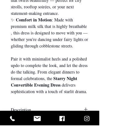
that twirls beautifully — perfect for city
strolls, rooftop soirées, or your next
statement-making entrance.
Comfort in Motion
✨
: Made with
premium milk silk that is highly breathable
, this dress is designed to move with you —
whether you're dancing under fairy lights or
gliding through cobblestone streets.
Pair it with minimalist heels and a polished
updo to complete the look, and let the dress
do the talking. From elegant dinners to
Starry Night
formal celebrations, the
Convertible Evening Dress
delivers
sophistication with a touch of starlit drama.
Description
Stylist Notes
My Little Bow’s convertible dresses are
exclusively manufactured using premium