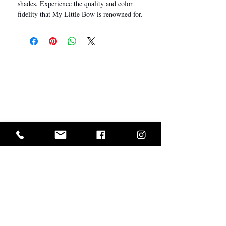
shades. Experience the quality and color
fidelity that My Little Bow is renowned for.
I Want In!
Sold Out? Join The Waiting List
GET IN ON EXCLUSIVE ARRIVALS AND SALES
ABOUT US
CUSTOMER SERVICE