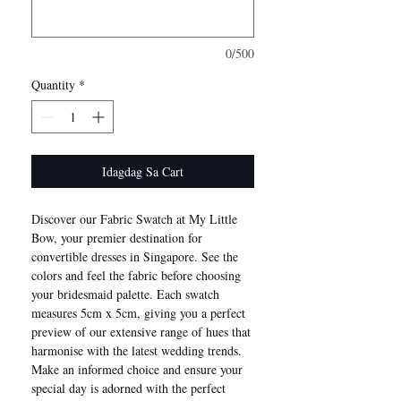
0/500
Quantity
*
Idagdag Sa Cart
Discover our Fabric Swatch at My Little
Bow, your premier destination for
convertible dresses in Singapore. See the
colors and feel the fabric before choosing
your bridesmaid palette. Each swatch
measures 5cm x 5cm, giving you a perfect
preview of our extensive range of hues that
harmonise with the latest wedding trends.
Make an informed choice and ensure your
special day is adorned with the perfect