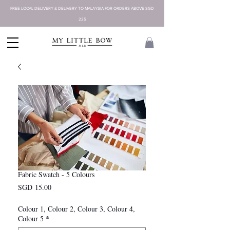
FREE LOCAL DELIVERY & DELIVERY TO MALAYSIA FOR ORDERS ABOVE SGD
225
Fabric Swatch - 5 Colours
Presyo
SGD 15.00
Colour 1, Colour 2, Colour 3, Colour 4,
Colour 5
*