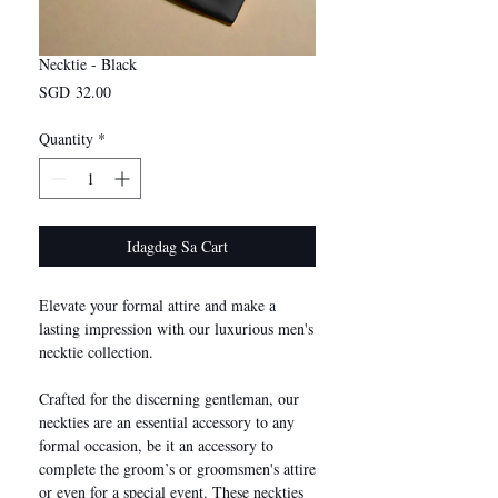
Necktie - Black
Presyo
SGD 32.00
Quantity
*
Idagdag Sa Cart
Elevate your formal attire and make a
lasting impression with our luxurious men's
necktie collection.
Crafted for the discerning gentleman, our
neckties are an essential accessory to any
formal occasion, be it an accessory to
complete the groom’s or groomsmen's attire
or even for a special event. These neckties