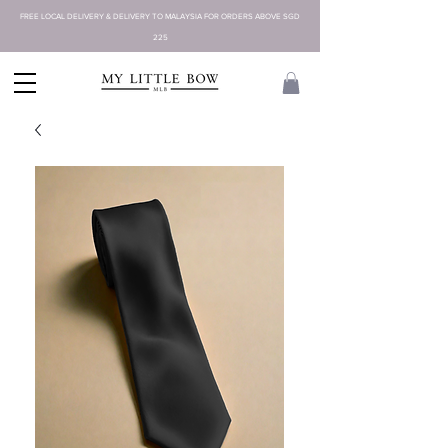
FREE LOCAL DELIVERY & DELIVERY TO MALAYSIA FOR ORDERS ABOVE SGD
225