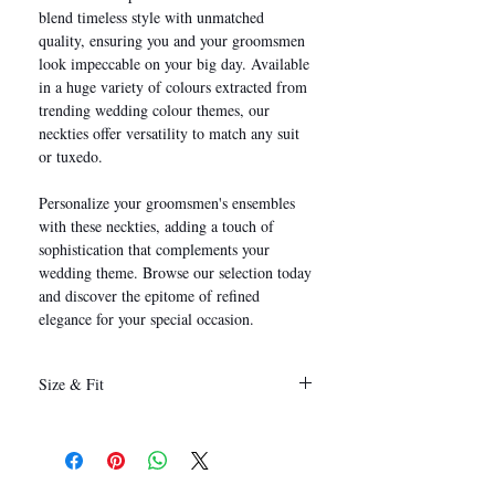
blend timeless style with unmatched
quality, ensuring you and your groomsmen
look impeccable on your big day. Available
in a huge variety of colours extracted from
trending wedding colour themes, our
neckties offer versatility to match any suit
or tuxedo.
Personalize your groomsmen's ensembles
with these neckties, adding a touch of
sophistication that complements your
wedding theme. Browse our selection today
and discover the epitome of refined
elegance for your special occasion.
Size & Fit
146 x 8 cm
(Length x Width)