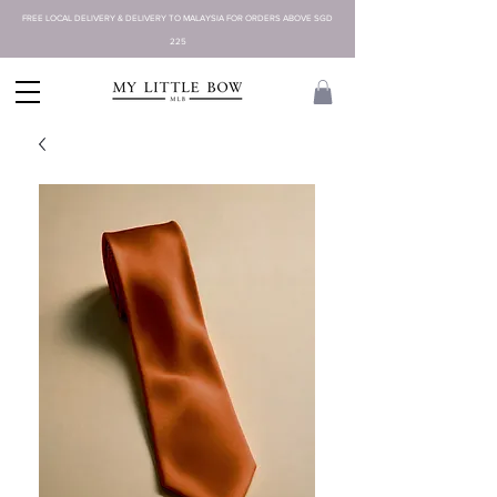
FREE LOCAL DELIVERY & DELIVERY TO MALAYSIA FOR ORDERS ABOVE SGD
225