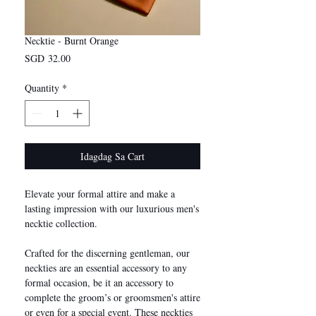
Necktie - Burnt Orange
Presyo
SGD 32.00
Quantity
*
Idagdag Sa Cart
Elevate your formal attire and make a
lasting impression with our luxurious men's
necktie collection.
Crafted for the discerning gentleman, our
neckties are an essential accessory to any
formal occasion, be it an accessory to
complete the groom’s or groomsmen's attire
or even for a special event. These neckties