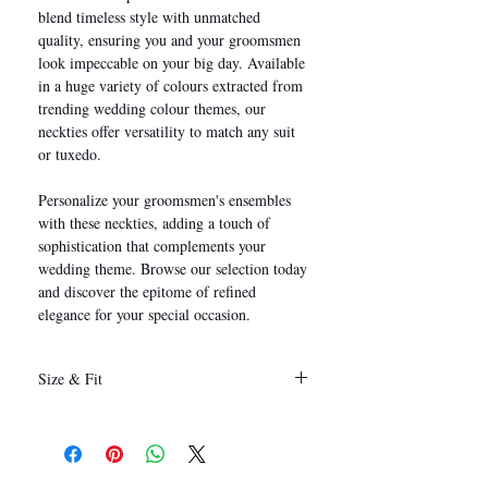
blend timeless style with unmatched
quality, ensuring you and your groomsmen
look impeccable on your big day. Available
in a huge variety of colours extracted from
trending wedding colour themes, our
neckties offer versatility to match any suit
or tuxedo.
Personalize your groomsmen's ensembles
with these neckties, adding a touch of
sophistication that complements your
wedding theme. Browse our selection today
and discover the epitome of refined
elegance for your special occasion.
Size & Fit
146 x 8 cm
(Length x Width)