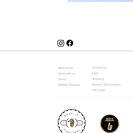
ABOUT US
CUSTOMER SERVICE
Contact Us
MLB Group
FAQ
Work with us
Shipping
Stores
Returns & Exchanges
Affiliate Program
Gift Cards