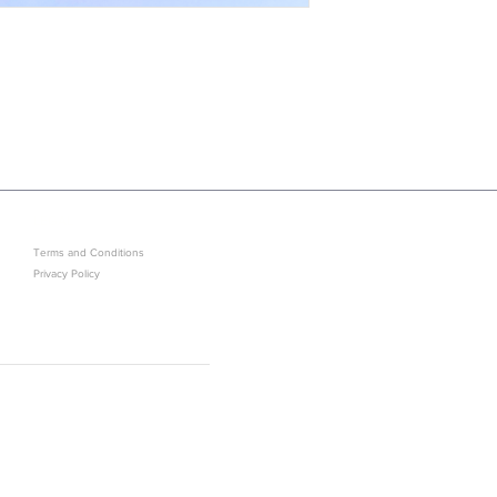
LEGAL
GET IN ON EXCLUSIVE ARRIVAL
Terms and Conditions
Privacy Policy
Sold Out? J