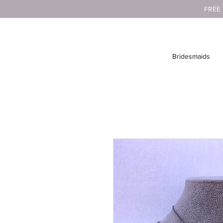
FREE
Bridesmaids