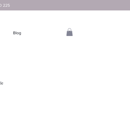
D 225
Blog
le