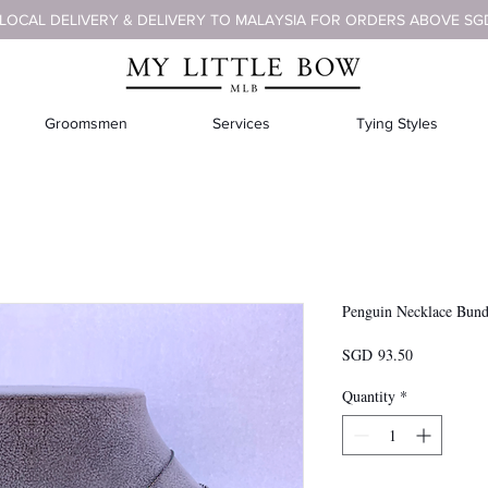
 LOCAL DELIVERY & DELIVERY TO MALAYSIA FOR ORDERS ABOVE SG
Groomsmen
Services
Tying Styles
Penguin Necklace Bund
Presyo
SGD 93.50
Quantity
*