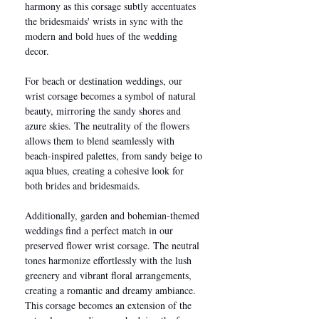
harmony as this corsage subtly accentuates
the bridesmaids' wrists in sync with the
modern and bold hues of the wedding
decor.
For beach or destination weddings, our
wrist corsage becomes a symbol of natural
beauty, mirroring the sandy shores and
azure skies. The neutrality of the flowers
allows them to blend seamlessly with
beach-inspired palettes, from sandy beige to
aqua blues, creating a cohesive look for
both brides and bridesmaids.
Additionally, garden and bohemian-themed
weddings find a perfect match in our
preserved flower wrist corsage. The neutral
tones harmonize effortlessly with the lush
greenery and vibrant floral arrangements,
creating a romantic and dreamy ambiance.
This corsage becomes an extension of the