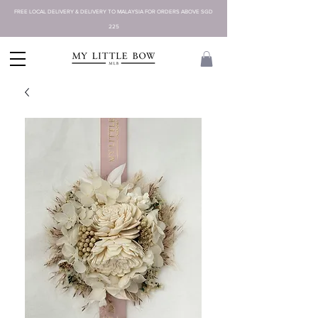
FREE LOCAL DELIVERY & DELIVERY TO MALAYSIA FOR ORDERS ABOVE SGD
225