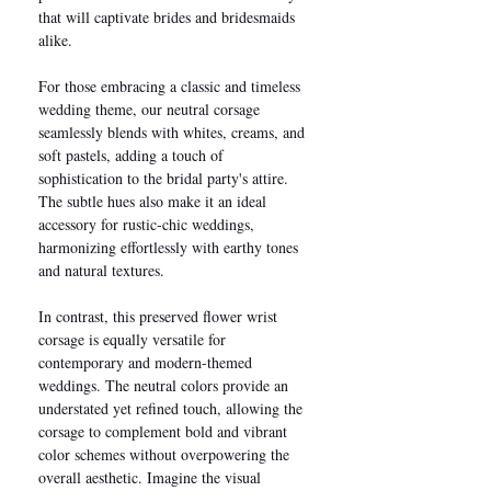
that will captivate brides and bridesmaids
alike.
For those embracing a classic and timeless
wedding theme, our neutral corsage
seamlessly blends with whites, creams, and
soft pastels, adding a touch of
sophistication to the bridal party's attire.
The subtle hues also make it an ideal
accessory for rustic-chic weddings,
harmonizing effortlessly with earthy tones
and natural textures.
In contrast, this preserved flower wrist
corsage is equally versatile for
contemporary and modern-themed
weddings. The neutral colors provide an
understated yet refined touch, allowing the
corsage to complement bold and vibrant
color schemes without overpowering the
overall aesthetic. Imagine the visual