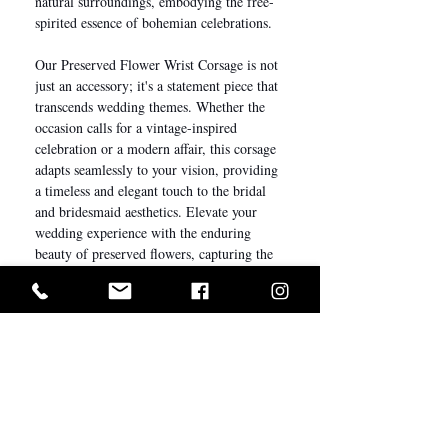
natural surroundings, embodying the free-
spirited essence of bohemian celebrations.
Our Preserved Flower Wrist Corsage is not
just an accessory; it's a statement piece that
transcends wedding themes. Whether the
occasion calls for a vintage-inspired
celebration or a modern affair, this corsage
adapts seamlessly to your vision, providing
a timeless and elegant touch to the bridal
and bridesmaid aesthetics. Elevate your
wedding experience with the enduring
beauty of preserved flowers, capturing the
essence of love and celebration in every
petal.
Description
We understand every detail matters on your
Care Instructions
big day. Complete the entire look for your
bridal party with our bespoke everlasting
The longevity of preserved flowers varies