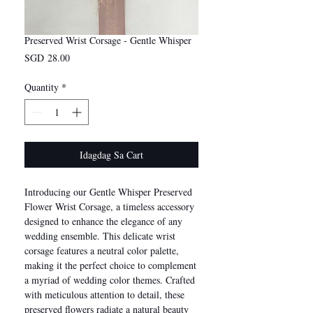
Preserved Wrist Corsage - Gentle Whisper
Presyo
SGD 28.00
Quantity
*
Idagdag Sa Cart
Introducing our Gentle Whisper Preserved
Flower Wrist Corsage, a timeless accessory
designed to enhance the elegance of any
wedding ensemble. This delicate wrist
corsage features a neutral color palette,
making it the perfect choice to complement
a myriad of wedding color themes. Crafted
with meticulous attention to detail, these
preserved flowers radiate a natural beauty