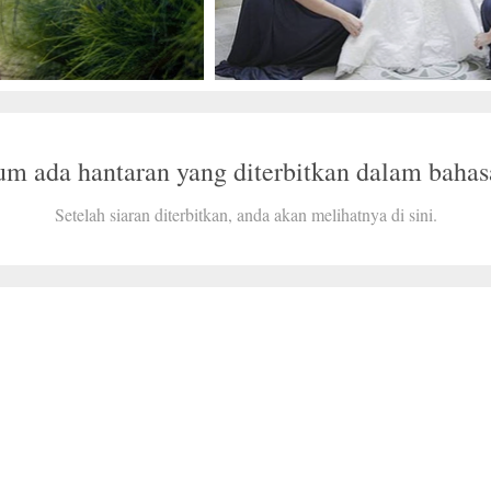
um ada hantaran yang diterbitkan dalam bahasa
Setelah siaran diterbitkan, anda akan melihatnya di sini.