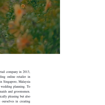
etail company in 2013,
ing online retailer in
e in Singapore, Malaysia
h wedding planning. To
desmaids and groomsmen.
ically pleasing but also
 ourselves in creating