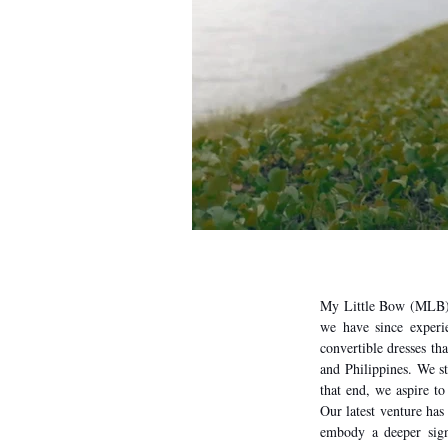
My Little Bow (MLB) 
we have since experie
convertible dresses tha
and Philippines. We s
that end, we aspire to
Our latest venture has 
embody a deeper signi