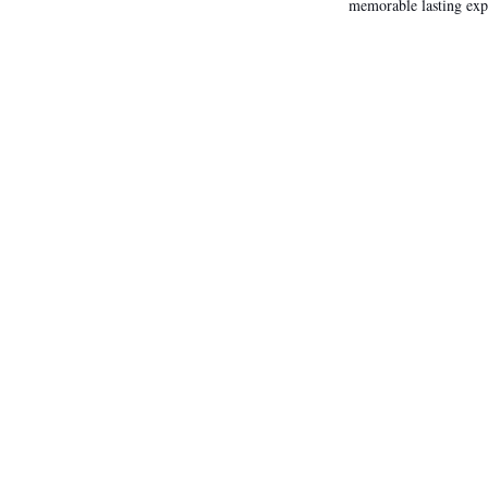
memorable lasting exp