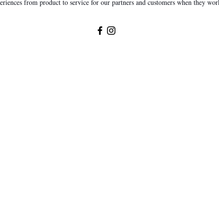
eriences from product to service for our partners and customers when they wor