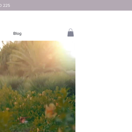
D 225
Blog