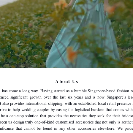
About Us
has come a long way. Having started as a humble Singapore-based fashion r
nced significant growth over the last six years and is now Singapore's lead
t also provides international shipping, with an established local retail presenc
trive to help wedding couples by easing the logistical burdens that comes wit
 be a one-stop solution that provides the necessities they seek for their bri
seen us design truly one-of-kind customised accessories that not only is aesthet
ficance that cannot be found in any other accessories elsewhere. We pride