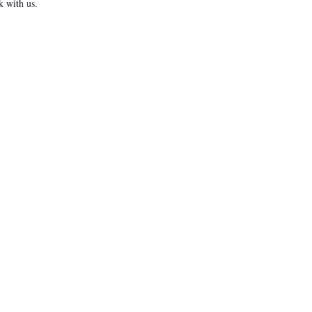
k with us.