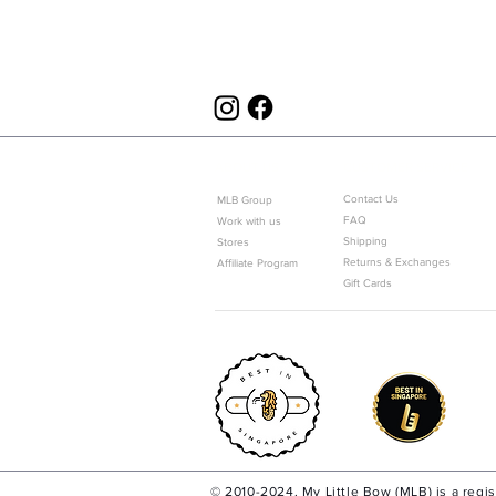
ABOUT US
CUSTOMER SERVICE
Contact Us
MLB Group
FAQ
Work with us
Shipping
Stores
Returns & Exchanges
Affiliate Program
Gift Cards
© 2010-2024. My Little Bow (MLB) is a regi