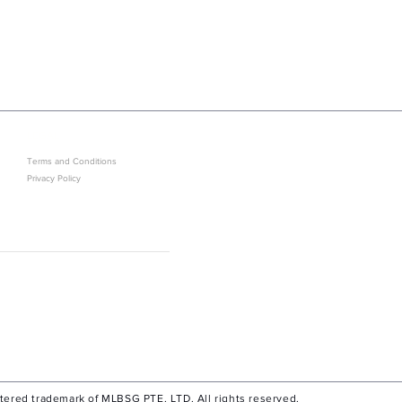
LEGAL
GET IN ON EXCLUSIVE ARRIVAL
Terms and Conditions
Privacy Policy
Sold Out? J
stered trademark of MLBSG PTE. LTD. All rights reserved.