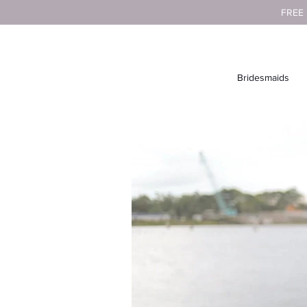
FREE
Bridesmaids