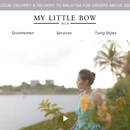
 LOCAL DELIVERY & DELIVERY TO MALAYSIA FOR ORDERS ABOVE SG
Groomsmen
Services
Tying Styles