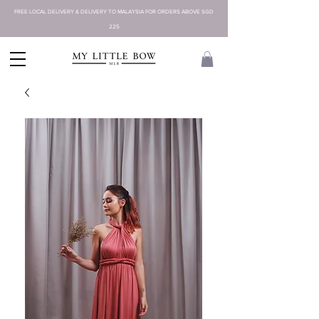
FREE LOCAL DELIVERY & DELIVERY TO MALAYSIA FOR ORDERS ABOVE SGD
225