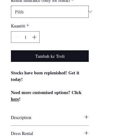
Rental Insurance (only for rental)
*
Kuantiti
*
Tambah ke Troli
Stocks have been replenished! Get it
today!
Need more customised options? Click
here
!
Description
Stylist Notes
Dress Rental
My Little Bow’s convertible bridesmaid