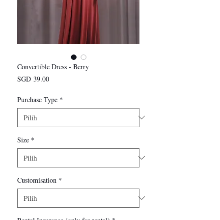
Convertible Dress - Berry
Harga
SGD 39.00
Purchase Type
*
Size
*
Customisation
*