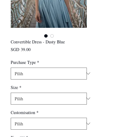
Convertible Dress - Dusty Blue
Harga
SGD 39.00
Purchase Type
*
Size
*
Customisation
*