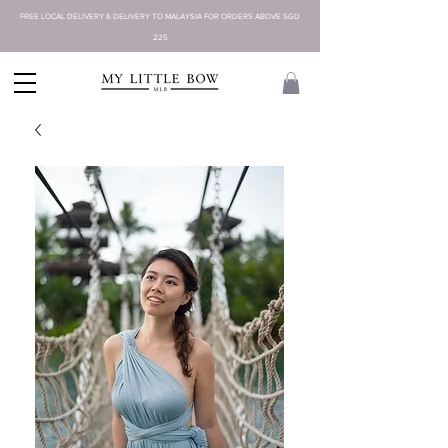
FREE LOCAL DELIVERY & DELIVERY TO MALAYSIA FOR ORDERS ABOVE SGD
225