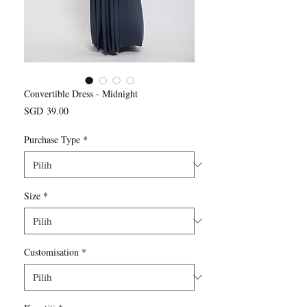
Convertible Dress - Midnight
Harga
SGD 39.00
Purchase Type
*
Size
*
Customisation
*