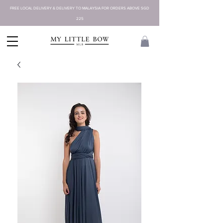
FREE LOCAL DELIVERY & DELIVERY TO MALAYSIA FOR ORDERS ABOVE SGD
225