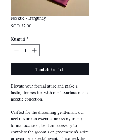
Necktie - Burgundy
Harga
SGD 32.00
Kuantiti
*
Tambah ke Troli
Elevate your formal attire and make a
lasting impression with our luxurious men's
necktie collection.
Crafted for the discerning gentleman, our
neckties are an essential accessory to any
formal occasion, be it an accessory to
complete the groom’s or groomsmen's attire
or even for a special event. These neckties