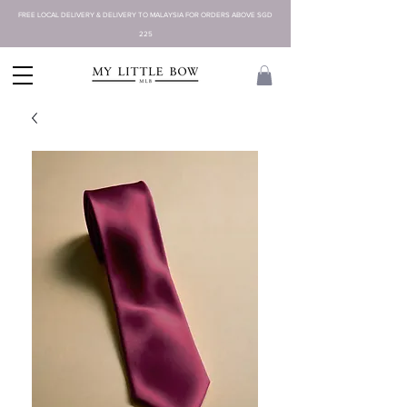
FREE LOCAL DELIVERY & DELIVERY TO MALAYSIA FOR ORDERS ABOVE SGD
225