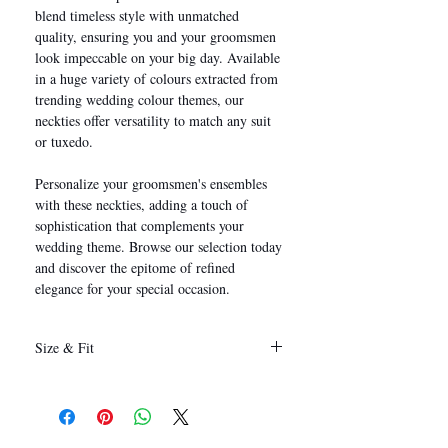
blend timeless style with unmatched
quality, ensuring you and your groomsmen
look impeccable on your big day. Available
in a huge variety of colours extracted from
trending wedding colour themes, our
neckties offer versatility to match any suit
or tuxedo.
Personalize your groomsmen's ensembles
with these neckties, adding a touch of
sophistication that complements your
wedding theme. Browse our selection today
and discover the epitome of refined
elegance for your special occasion.
Size & Fit
146 x 8 cm
(Length x Width)