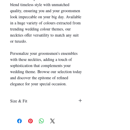
blend timeless style with unmatched
quality, ensuring you and your groomsmen
look impeccable on your big day. Available
in a huge variety of colours extracted from
trending wedding colour themes, our
neckties offer versatility to match any suit
or tuxedo.
Personalize your groomsmen's ensembles
with these neckties, adding a touch of
sophistication that complements your
wedding theme. Browse our selection today
and discover the epitome of refined
elegance for your special occasion.
Size & Fit
146 x 8 cm
(Length x Width)