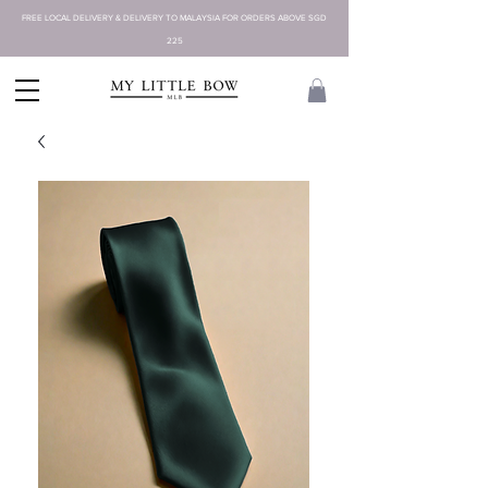
FREE LOCAL DELIVERY & DELIVERY TO MALAYSIA FOR ORDERS ABOVE SGD
225