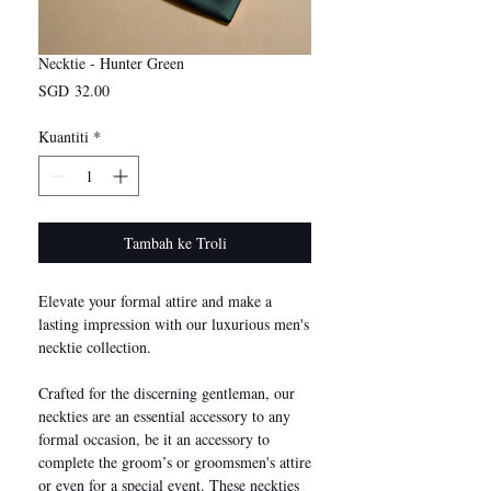
Necktie - Hunter Green
Harga
SGD 32.00
Kuantiti
*
Tambah ke Troli
Elevate your formal attire and make a
lasting impression with our luxurious men's
necktie collection.
Crafted for the discerning gentleman, our
neckties are an essential accessory to any
formal occasion, be it an accessory to
complete the groom’s or groomsmen's attire
or even for a special event. These neckties