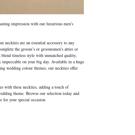
lasting impression with our luxurious men's
ur neckties are an essential accessory to any
 complete the groom’s or groomsmen's attire or
s blend timeless style with unmatched quality,
impeccable on your big day. Available in a huge
ding wedding colour themes, our neckties offer
s with these neckties, adding a touch of
wedding theme. Browse our selection today and
e for your special occasion.