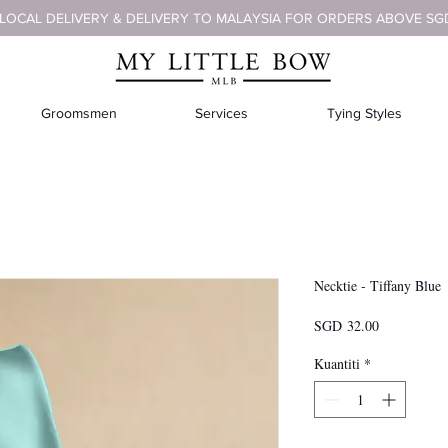
 LOCAL DELIVERY & DELIVERY TO MALAYSIA FOR ORDERS ABOVE SG
Groomsmen
Services
Tying Styles
Necktie - Tiffany Blue
Harga
SGD 32.00
Kuantiti
*