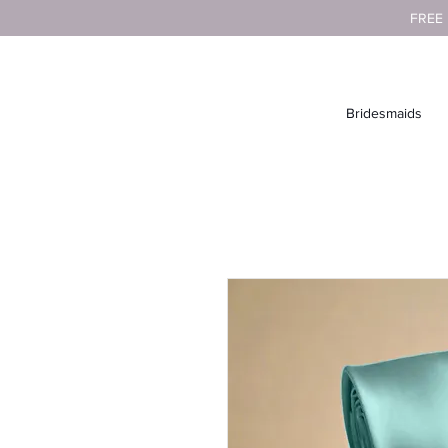
FREE
Bridesmaids