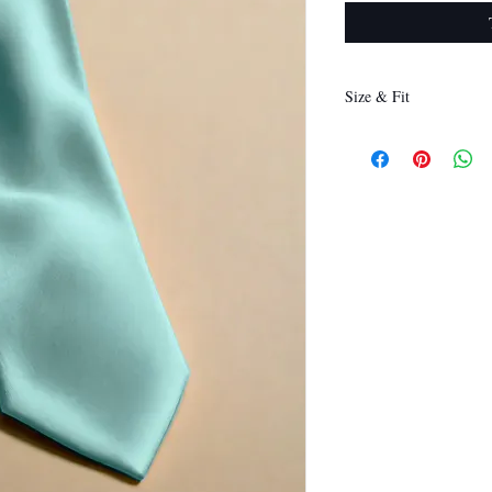
Size & Fit
146 x 8 cm
(Length x Width)