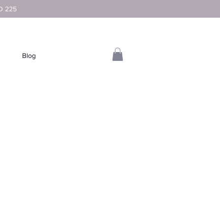
D 225
Blog