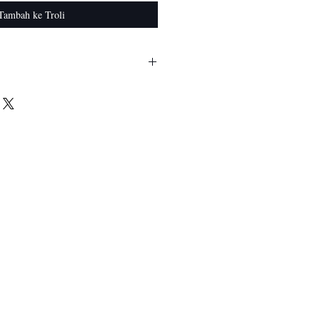
Tambah ke Troli