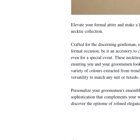
Elevate your formal attire and make a 
necktie collection.
Crafted for the discerning gentleman, o
formal occasion, be it an accessory to
even for a special event. These necktie
ensuring you and your groomsmen look 
variety of colours extracted from tren
versatility to match any suit or tuxedo.
Personalize your groomsmen's ensemble
sophistication that complements your 
discover the epitome of refined eleganc