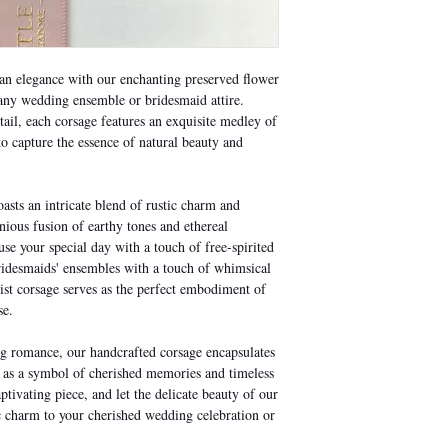
mould. If the mould pe
affected flowers to prev
an elegance with our enchanting preserved flower
Handle the petals and s
o any wedding ensemble or bridesmaid attire.
squash them as they are
tail, each corsage features an exquisite medley of
place wherever possibl
o capture the essence of natural beauty and
the original packaging 
sts an intricate blend of rustic charm and
nious fusion of earthy tones and ethereal
use your special day with a touch of free-spirited
idesmaids' ensembles with a touch of whimsical
ist corsage serves as the perfect embodiment of
se.
ng romance, our handcrafted corsage encapsulates
ng as a symbol of cherished memories and timeless
ptivating piece, and let the delicate beauty of our
c charm to your cherished wedding celebration or