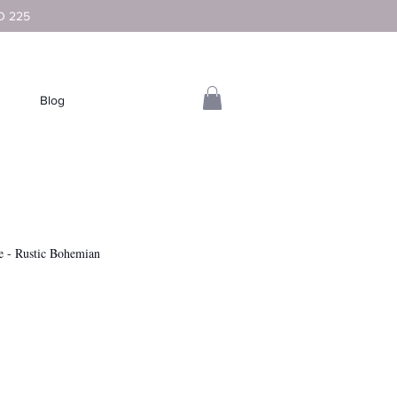
D 225
Blog
e - Rustic Bohemian