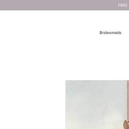
FREE
Bridesmaids