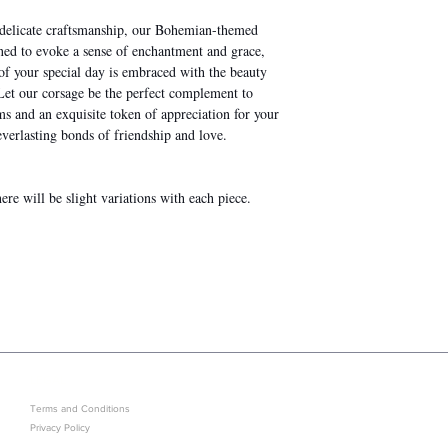
d delicate craftsmanship, our Bohemian-themed
gned to evoke a sense of enchantment and grace,
f your special day is embraced with the beauty
 Let our corsage be the perfect complement to
 and an exquisite token of appreciation for your
verlasting bonds of friendship and love.
re will be slight variations with each piece.
LEGAL
GET IN ON EXCLUSIVE ARRIVAL
Terms and Conditions
Privacy Policy