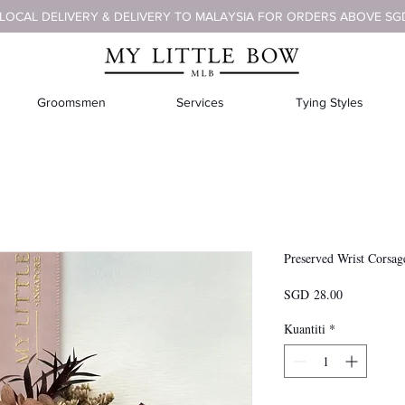
 LOCAL DELIVERY & DELIVERY TO MALAYSIA FOR ORDERS ABOVE SG
Groomsmen
Services
Tying Styles
Preserved Wrist Corsag
Harga
SGD 28.00
Kuantiti
*