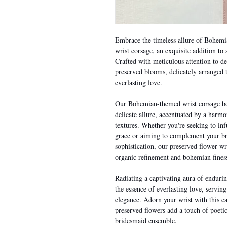
Embrace the timeless allure of Bohemi
wrist corsage, an exquisite addition t
Crafted with meticulous attention to de
preserved blooms, delicately arranged t
everlasting love.
Our Bohemian-themed wrist corsage boa
delicate allure, accentuated by a harmo
textures. Whether you're seeking to inf
grace or aiming to complement your br
sophistication, our preserved flower wr
organic refinement and bohemian fines
Radiating a captivating aura of enduri
the essence of everlasting love, servi
elegance. Adorn your wrist with this ca
preserved flowers add a touch of poeti
bridesmaid ensemble.