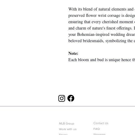
With its blend of natural elements an
preserved flower wrist corsage is desi
ensuring that every cherished moment o
and charm of nature's finest offerings.
your Bohemian-inspired wedding dreams
beloved bridesmaids, symbolizing the e
Note:
Each bloom and bud is unique hence the
ABOUT US
CUSTOMER SERVICE
Contact Us
MLB Group
FAQ
Work with us
Shipping
Stores