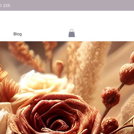
D 225
Blog