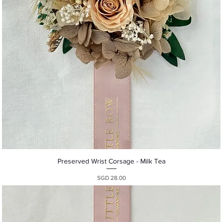
Quick View
Preserved Wrist Corsage - Milk Tea
Presyo
SGD 28.00