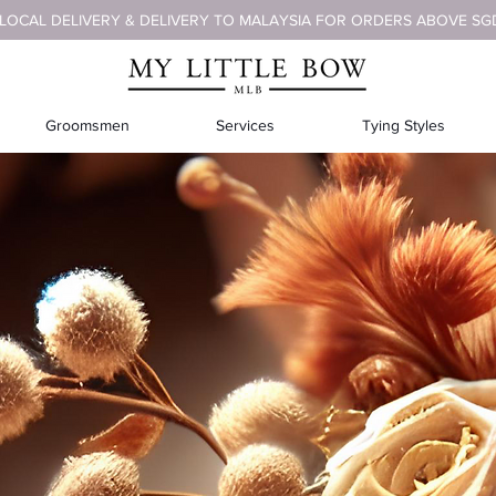
 LOCAL DELIVERY & DELIVERY TO MALAYSIA FOR ORDERS ABOVE SG
Groomsmen
Services
Tying Styles