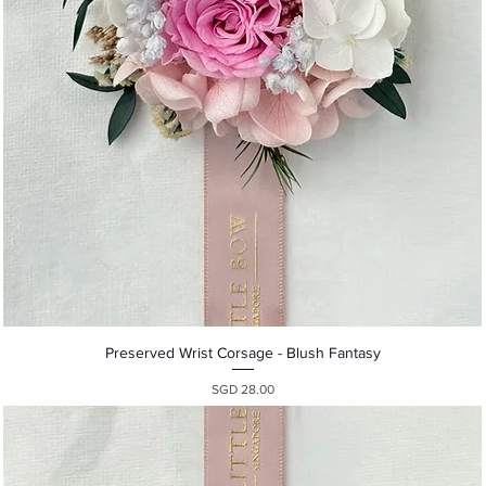
Quick View
Preserved Wrist Corsage - Blush Fantasy
Presyo
SGD 28.00