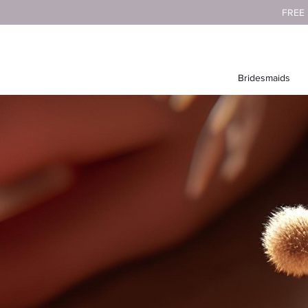
FREE
Bridesmaids