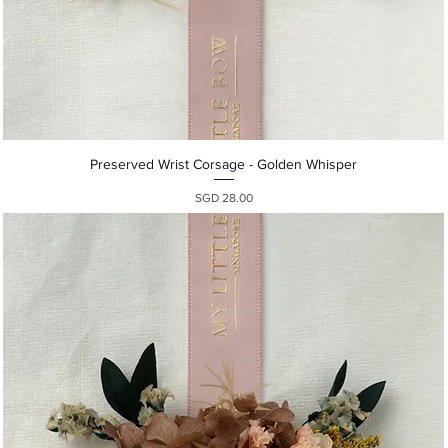
Quick View
Preserved Wrist Corsage - Golden Whisper
Presyo
SGD 28.00