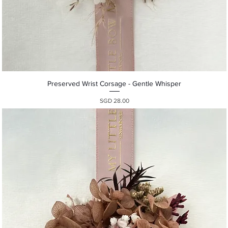
Quick View
Preserved Wrist Corsage - Gentle Whisper
Presyo
SGD 28.00