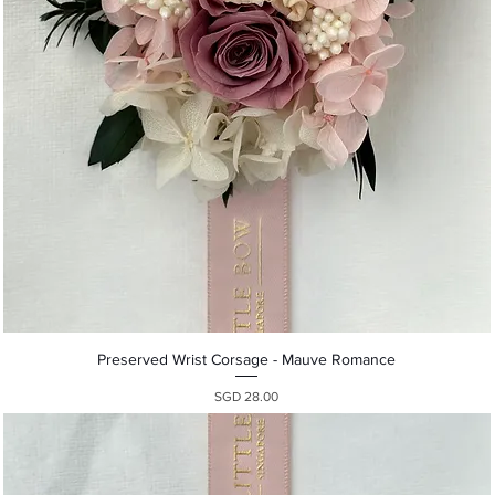
Quick View
Preserved Wrist Corsage - Mauve Romance
Presyo
SGD 28.00