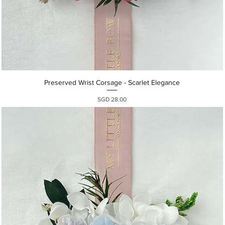
Quick View
Preserved Wrist Corsage - Scarlet Elegance
Presyo
SGD 28.00