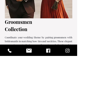
Groomsmen
Collection
Coordinate your wedding theme by pairing groomsmen with
bridesmaids in matching bow ties and neckties. These elegant
accessories are staples in any gentleman's wardrobe. Complete
the look with our exquisitely preserved boutonnieres for a
refined finish.
EXPLORE
REAL CUSTOMERS.
REAL WEDDINGS.
Celebrating beautifully coordinated bridal parties
through the love stories of our actual couples.