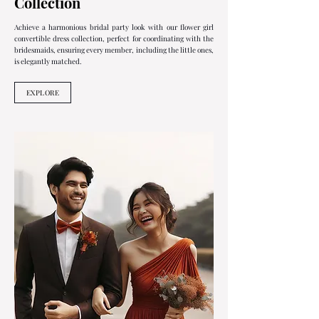
Collection
Achieve a harmonious bridal party look with our flower girl
convertible dress collection, perfect for coordinating with the
bridesmaids, ensuring every member, including the little ones,
is elegantly matched.
EXPLORE