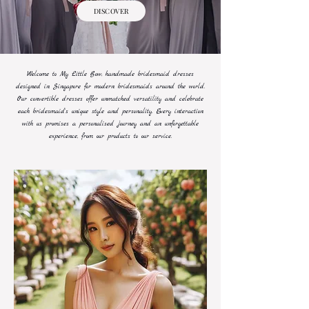
DISCOVER
Welcome to My Little Bow; handmade bridesmaid dresses
designed in Singapore for modern bridesmaids around the world.
Our convertible dresses offer unmatched versatility and celebrate
each bridesmaid's unique style and personality. Every interaction
with us promises a personalised journey and an unforgettable
experience, from our products to our service.