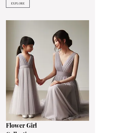
EXPLORE
Flower Girl