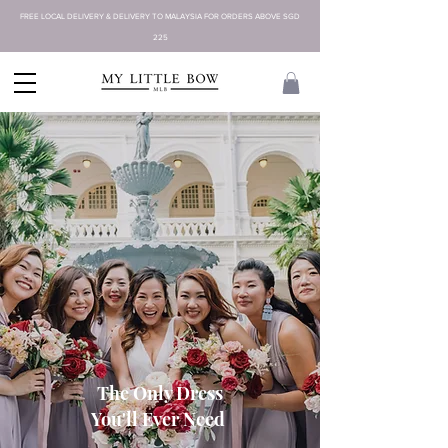
FREE LOCAL DELIVERY & DELIVERY TO MALAYSIA FOR ORDERS ABOVE SGD
225
The Only Dress
You'll Ever Need