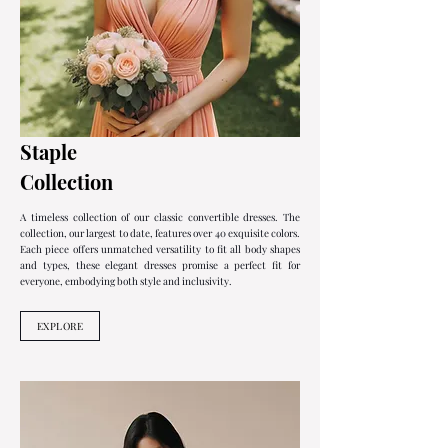
Staple
Collection
A timeless collection of our classic convertible dresses. The
collection, our largest to date, features over 40 exquisite colors.
Each piece offers unmatched versatility to fit all body shapes
and types, these elegant dresses promise a perfect fit for
everyone, embodying both style and inclusivity.
EXPLORE