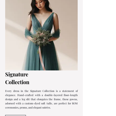
Signature
Collection
Every dress in the Signature Collection is a statement of
elegance. Hand-crafted with a double-layered floor-length
design and a leg slit that elongates the frame, these gowns,
adorned with a custom-dyed soft tulle, are perfect for ROM
ceremonies, proms, and elegant soirées.