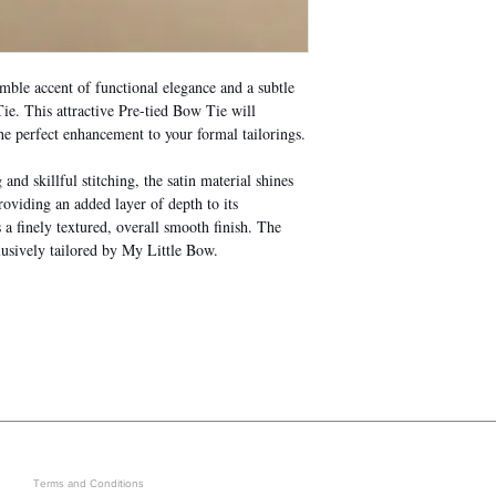
ble accent of functional elegance and a subtle
e. This attractive Pre-tied Bow Tie will
he perfect enhancement to your formal tailorings.
nd skillful stitching, the satin material shines
roviding an added layer of depth to its
a finely textured, overall smooth finish. The
usively tailored by My Little Bow.
LEGAL
GET IN ON EXCLUSIVE ARRIVAL
Terms and Conditions