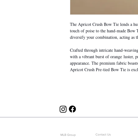
The Apricot Crush Bow Tie lends a hum
touch of poise to the hand-made Bow Ti
diversify your combination, acting as t
Crafted through intricate hand-weaving a
with a vibrant burst of orange luster, p
appearance. The premium fabric boasts 
Apricot Crush Pre-tied Bow Tie is excl
ABOUT US
CUSTOMER SERVICE
Contact Us
MLB Group