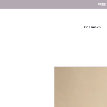
FREE
Bridesmaids