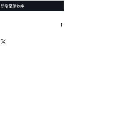
新增至購物車