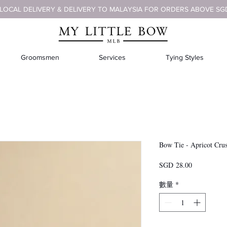
 LOCAL DELIVERY & DELIVERY TO MALAYSIA FOR ORDERS ABOVE SG
Groomsmen
Services
Tying Styles
Bow Tie - Apricot Cru
價
SGD 28.00
格
數量
*