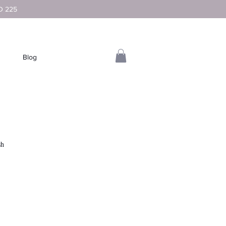
D 225
Blog
sh