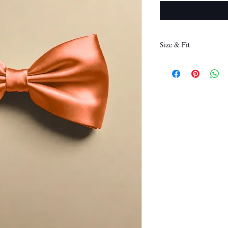
Size & Fit
12 x 6 cm
(Length x Height)