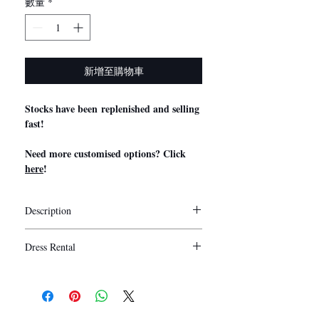
數量
*
新增至購物車
Stocks have been replenished and selling
fast!
Need more customised options? Click
here
!
Description
Stylist Notes
Dress Rental
My Little Bow’s convertible bridesmaid
dresses are exclusively manufactured using
5 days
Duration:
premium quality milk silk which is non-
Washing is provided for rental.
sheer, stretchable and smooth to the touch.
Collection/ Delivery of the dresses are
Our convertible/ infinity/ multiway dresses
recommended to be done 1 - 2 days before