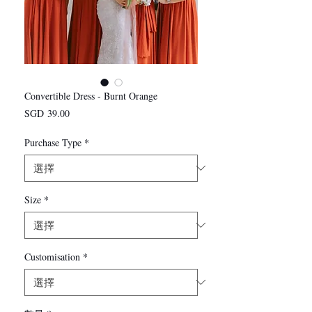
Convertible Dress - Burnt Orange
價
SGD 39.00
格
Purchase Type
*
Size
*
Customisation
*