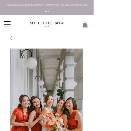
FREE LOCAL DELIVERY & DELIVERY TO MALAYSIA FOR ORDERS ABOVE SGD
225