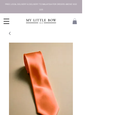
FREE LOCAL DELIVERY & DELIVERY TO MALAYSIA FOR ORDERS ABOVE SGD
225