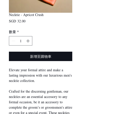
Necktie - Apricot Crush
價
SGD 32.00
格
數量
*
新增至購物車
Elevate your formal attire and make a
lasting impression with our luxurious men's
necktie collection.
Crafted for the discerning gentleman, our
neckties are an essential accessory to any
formal occasion, be it an accessory to
complete the groom’s or groomsmen's attire
or even for a special event. These neckties