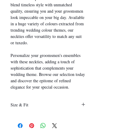
blend timeless style with unmatched
quality, ensuring you and your groomsmen
look impeccable on your big day. Available
in a huge variety of colours extracted from
trending wedding colour themes, our
neckties offer versatility to match any suit
or tuxedo.
Personalize your groomsmen's ensembles
with these neckties, adding a touch of
sophistication that complements your
wedding theme. Browse our selection today
and discover the epitome of refined
elegance for your special occasion.
Size & Fit
146 x 8 cm
(Length x Width)