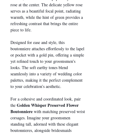
rose at the center. The delicate yellow rose
serves as a beautiful focal point, radiating
warmth, while the hint of green provides a
refreshing contrast that brings the entire
piece to life.
Designed for ease and style, this
boutonniere attaches effortlessly to the lapel
or pocket with a gold pin, offering a simple
yet refined touch to your groomsmen's
looks. The soft earthy tones blend
seamlessly into a variety of wedding color
palettes, making it the perfect complement
to your celebration’s aesthetic.
For a cohesive and coordinated look, pair
Golden Whisper Preserved Flower
the
Boutonniere
with matching preserved wrist
corsages. Imagine your groomsmen
standing tall, adorned with these elegant
boutonnieres, alongside bridesmaids