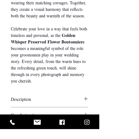
wearing their matching corsages. Together,
they create a visual harmony that reflects
both the beauty and warmth of the season.
Celebrate your love in a way that feels both
Golden
timeless and personal, as the
Whisper Preserved Flower Boutonniere
becomes a meaningful symbol of the role
your groomsmen play in your wedding
story. Every detail, from the warm hues to
the refreshing green touch, will shine
through in every photograph and memory
you cherish.
Description
We understand every detail matters on your
Care Instructions
big day. Complete the entire look for your
bridal party with our bespoke everlasting
The longevity of preserved flowers varies
wrist corsages and boutonnières.
depending on the environment in which
Our corsages and boutonnières are