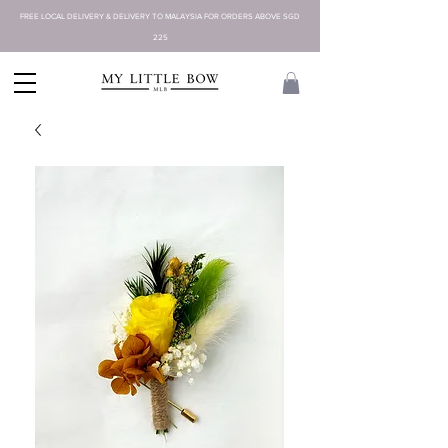
FREE LOCAL DELIVERY & DELIVERY TO MALAYSIA FOR ORDERS ABOVE SGD
225