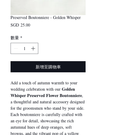
Preserved Boutonniere - Golden Whisper
價
SGD 25.00
格
數量
*
新增至購物車
Add a touch of autumn warmth to your
Golden
wedding celebration with our
Whisper Preserved Flower Boutonniere
,
a thoughtful and natural accessory designed
for the groomsmen who stand by your side.
Each boutonniere is carefully crafted with
an eye for detail, showcasing the rich
autumnal hues of deep oranges, soft
browns, and the vibrant pop of a yellow